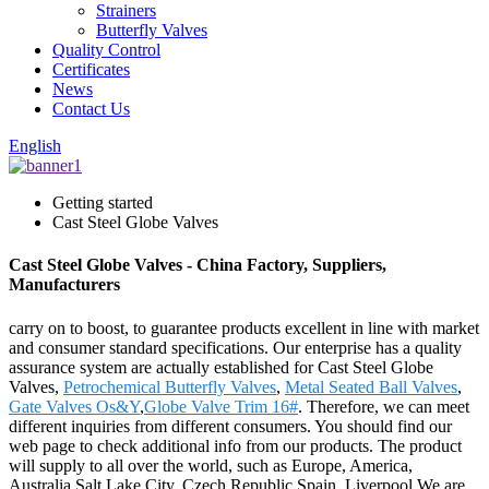
Strainers
Butterfly Valves
Quality Control
Certificates
News
Contact Us
English
Getting started
Cast Steel Globe Valves
Cast Steel Globe Valves - China Factory, Suppliers,
Manufacturers
carry on to boost, to guarantee products excellent in line with market
and consumer standard specifications. Our enterprise has a quality
assurance system are actually established for Cast Steel Globe
Valves,
Petrochemical Butterfly Valves
,
Metal Seated Ball Valves
,
Gate Valves Os&Y
,
Globe Valve Trim 16#
. Therefore, we can meet
different inquiries from different consumers. You should find our
web page to check additional info from our products. The product
will supply to all over the world, such as Europe, America,
Australia,Salt Lake City, Czech Republic,Spain, Liverpool.We are