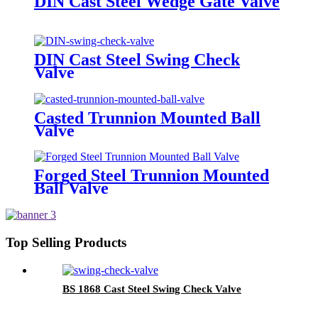
DIN Cast Steel Wedge Gate Valve
DIN Cast Steel Swing Check
Valve
Casted Trunnion Mounted Ball
Valve
Forged Steel Trunnion Mounted
Ball Valve
Top Selling Products
BS 1868 Cast Steel Swing Check Valve