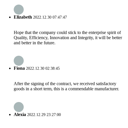
Elizabeth
2022.12.30 07:47:47
Hope that the company could stick to the enterprise spirit of
Quality, Efficiency, Innovation and Integrity, it will be better
and better in the future.
Fiona
2022.12.30 02:38:45
After the signing of the contract, we received satisfactory
goods in a short term, this is a commendable manufacturer.
Alexia
2022.12.29 23:27:00