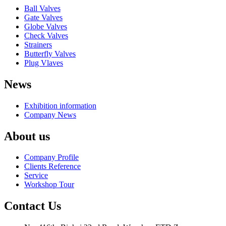
Ball Valves
Gate Valves
Globe Valves
Check Valves
Strainers
Butterfly Valves
Plug Vlaves
News
Exhibition information
Company News
About us
Company Profile
Clients Reference
Service
Workshop Tour
Contact Us