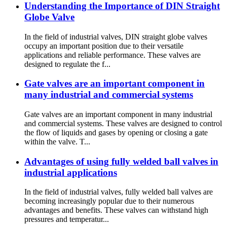
Understanding the Importance of DIN Straight
Globe Valve
In the field of industrial valves, DIN straight globe valves
occupy an important position due to their versatile
applications and reliable performance. These valves are
designed to regulate the f...
Gate valves are an important component in
many industrial and commercial systems
Gate valves are an important component in many industrial
and commercial systems. These valves are designed to control
the flow of liquids and gases by opening or closing a gate
within the valve. T...
Advantages of using fully welded ball valves in
industrial applications
In the field of industrial valves, fully welded ball valves are
becoming increasingly popular due to their numerous
advantages and benefits. These valves can withstand high
pressures and temperatur...