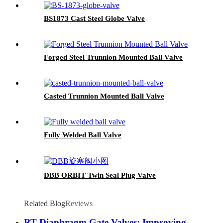
BS1873 Cast Steel Globe Valve
Forged Steel Trunnion Mounted Ball Valve
Casted Trunnion Mounted Ball Valve
Fully Welded Ball Valve
DBB ORBIT Twin Seal Plug Valve
Related Blog
Reviews
RT Diaphragm Gate Valves: Improving