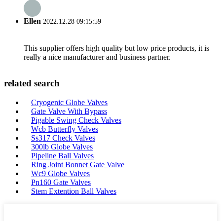
Ellen
2022.12.28 09:15:59
This supplier offers high quality but low price products, it is
really a nice manufacturer and business partner.
related search
Cryogenic Globe Valves
Gate Valve With Bypass
Pigable Swing Check Valves
Wcb Butterfly Valves
Ss317 Check Valves
300lb Globe Valves
Pipeline Ball Valves
Ring Joint Bonnet Gate Valve
Wc9 Globe Valves
Pn160 Gate Valves
Stem Extention Ball Valves