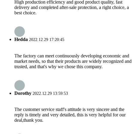
High production efficiency and good product quality, fast
delivery and completed after-sale protection, a right choice, a
best choice.
Hedda
2022.12.29 17:20:45
The factory can meet continuously developing economic and
market needs, so that their products are widely recognized and
trusted, and that's why we chose this company.
Dorothy
2022.12.29 13:59:53
The customer service staff's attitude is very sincere and the
reply is timely and very detailed, this is very helpful for our
deal,thank you.