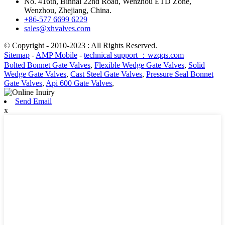
No. 416th, Binhai 22nd Road, Wenzhou ETD Zone,
Wenzhou, Zhejiang, China.
+86-577 6699 6229
sales@xhvalves.com
© Copyright - 2010-2023 : All Rights Reserved.
Sitemap
-
AMP Mobile
-
technical support ：wzqqs.com
Bolted Bonnet Gate Valves
,
Flexible Wedge Gate Valves
,
Solid
Wedge Gate Valves
,
Cast Steel Gate Valves
,
Pressure Seal Bonnet
Gate Valves
,
Api 600 Gate Valves
,
Send Email
x