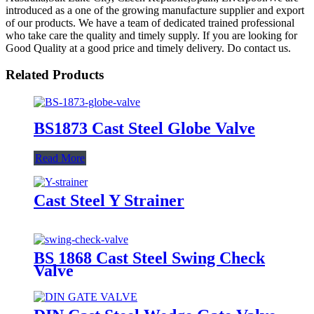
introduced as a one of the growing manufacture supplier and export
of our products. We have a team of dedicated trained professional
who take care the quality and timely supply. If you are looking for
Good Quality at a good price and timely delivery. Do contact us.
Related Products
BS1873 Cast Steel Globe Valve
Read More
Cast Steel Y Strainer
BS 1868 Cast Steel Swing Check
Valve