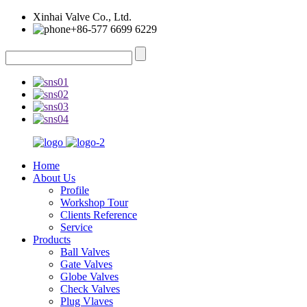
Xinhai Valve Co., Ltd.
+86-577 6699 6229
Home
About Us
Profile
Workshop Tour
Clients Reference
Service
Products
Ball Valves
Gate Valves
Globe Valves
Check Valves
Plug Vlaves