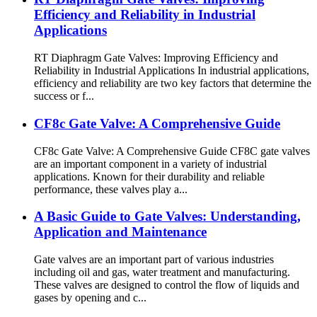
Efficiency and Reliability in Industrial
Applications
RT Diaphragm Gate Valves: Improving Efficiency and
Reliability in Industrial Applications In industrial applications,
efficiency and reliability are two key factors that determine the
success or f...
CF8c Gate Valve: A Comprehensive Guide
CF8c Gate Valve: A Comprehensive Guide CF8C gate valves
are an important component in a variety of industrial
applications. Known for their durability and reliable
performance, these valves play a...
A Basic Guide to Gate Valves: Understanding,
Application and Maintenance
Gate valves are an important part of various industries
including oil and gas, water treatment and manufacturing.
These valves are designed to control the flow of liquids and
gases by opening and c...