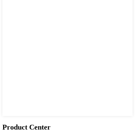
Product Center