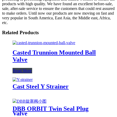
products with high quality. We have found an excellent before-sale,
sale, after-sale service to ensure the customers that could rest assured
to make orders. Until now our products are now moving on fast and
very popular in South America, East Asia, the Middle east, Africa,
etc.
Related Products
Casted Trunnion Mounted Ball
Valve
Read More
Cast Steel Y Strainer
DBB ORBIT Twin Seal Plug
Valve