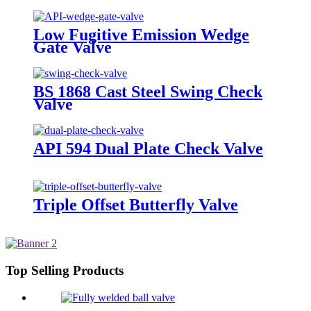
Low Fugitive Emission Wedge
Gate Valve
BS 1868 Cast Steel Swing Check
Valve
API 594 Dual Plate Check Valve
Triple Offset Butterfly Valve
Top Selling Products