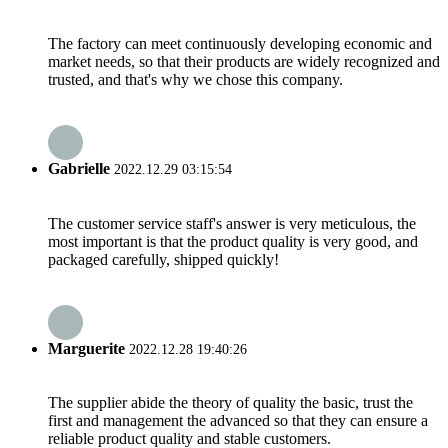
The factory can meet continuously developing economic and
market needs, so that their products are widely recognized and
trusted, and that's why we chose this company.
Gabrielle
2022.12.29 03:15:54
The customer service staff's answer is very meticulous, the
most important is that the product quality is very good, and
packaged carefully, shipped quickly!
Marguerite
2022.12.28 19:40:26
The supplier abide the theory of quality the basic, trust the
first and management the advanced so that they can ensure a
reliable product quality and stable customers.