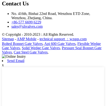
Contact Us
No. 416th, Binhai 22nd Road, Wenzhou ETD Zone,
Wenzhou, Zhejiang, China.
+86-577 6699 6229
sales@xhvalves.com
© Copyright - 2010-2023 : All Rights Reserved.
Sitemap
-
AMP Mobile
-
technical support ：wzqqs.com
Bolted Bonnet Gate Valves
,
Api 600 Gate Valves
,
Flexible Wedge
Gate Valves
,
Solid Wedge Gate Valves
,
Pressure Seal Bonnet Gate
Valves
,
Cast Steel Gate Valves
,
Send Email
x