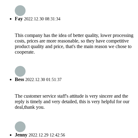
Fay
2022.12.30 08:31:34
This company has the idea of better quality, lower processing
costs, prices are more reasonable, so they have competitive
product quality and price, that's the main reason we chose to
cooperate.
Bess
2022.12.30 01:51:37
The customer service staff's attitude is very sincere and the
reply is timely and very detailed, this is very helpful for our
deal,thank you.
Jenny
2022.12.29 12:42:56