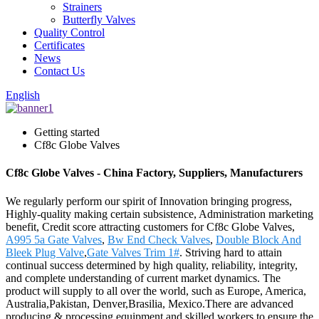
Strainers
Butterfly Valves
Quality Control
Certificates
News
Contact Us
English
Getting started
Cf8c Globe Valves
Cf8c Globe Valves - China Factory, Suppliers, Manufacturers
We regularly perform our spirit of Innovation bringing progress,
Highly-quality making certain subsistence, Administration marketing
benefit, Credit score attracting customers for Cf8c Globe Valves,
A995 5a Gate Valves
,
Bw End Check Valves
,
Double Block And
Bleek Plug Valve
,
Gate Valves Trim 1#
. Striving hard to attain
continual success determined by high quality, reliability, integrity,
and complete understanding of current market dynamics. The
product will supply to all over the world, such as Europe, America,
Australia,Pakistan, Denver,Brasilia, Mexico.There are advanced
producing & processing equipment and skilled workers to ensure the