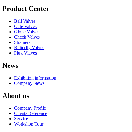
Product Center
Ball Valves
Gate Valves
Globe Valves
Check Valves
Strainers
Butterfly Valves
Plug Vlaves
News
Exhibition information
Company News
About us
Company Profile
Clients Reference
Service
Workshop Tour