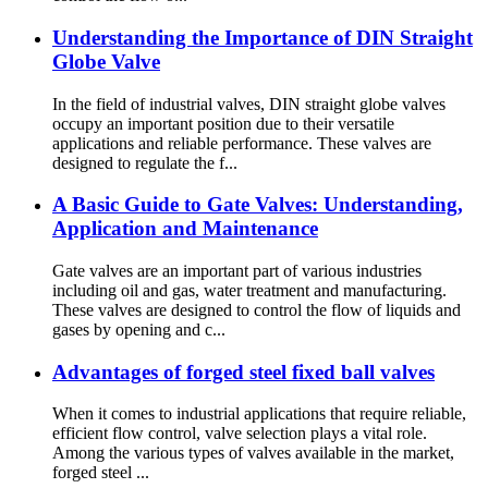
Understanding the Importance of DIN Straight
Globe Valve
In the field of industrial valves, DIN straight globe valves
occupy an important position due to their versatile
applications and reliable performance. These valves are
designed to regulate the f...
A Basic Guide to Gate Valves: Understanding,
Application and Maintenance
Gate valves are an important part of various industries
including oil and gas, water treatment and manufacturing.
These valves are designed to control the flow of liquids and
gases by opening and c...
Advantages of forged steel fixed ball valves
When it comes to industrial applications that require reliable,
efficient flow control, valve selection plays a vital role.
Among the various types of valves available in the market,
forged steel ...