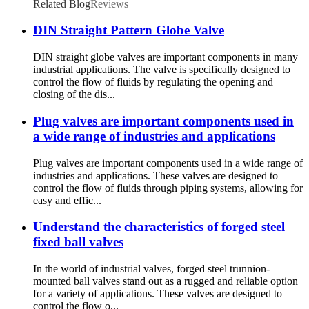
Related Blog
Reviews
DIN Straight Pattern Globe Valve
DIN straight globe valves are important components in many
industrial applications. The valve is specifically designed to
control the flow of fluids by regulating the opening and
closing of the dis...
Plug valves are important components used in
a wide range of industries and applications
Plug valves are important components used in a wide range of
industries and applications. These valves are designed to
control the flow of fluids through piping systems, allowing for
easy and effic...
Understand the characteristics of forged steel
fixed ball valves
In the world of industrial valves, forged steel trunnion-
mounted ball valves stand out as a rugged and reliable option
for a variety of applications. These valves are designed to
control the flow o...