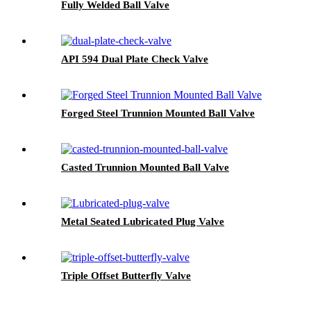
Fully Welded Ball Valve
API 594 Dual Plate Check Valve
Forged Steel Trunnion Mounted Ball Valve
Casted Trunnion Mounted Ball Valve
Metal Seated Lubricated Plug Valve
Triple Offset Butterfly Valve