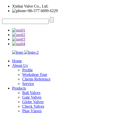
Xinhai Valve Co., Ltd.
+86-577 6699 6229
Home
About Us
Profile
Workshop Tour
Clients Reference
Service
Products
Ball Valves
Gate Valves
Globe Valves
Check Valves
Plug Vlaves