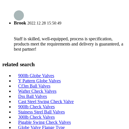
Brook
2022.12.28 15:50:49
Staff is skilled, well-equipped, process is specification,
products meet the requirements and delivery is guaranteed, a
best partner!
related search
900lb Globe Valves
Y Pattern Globe Valves
Cf3m Ball Valves
Wafter Check Valves
Dss Ball Valves
Cast Steel Swing Check Valve
900lb Check Valves
Stainess Steel Ball Valves
300lb Check Valves
Pigable Swing Check Valves
Globe Valve Flange Type