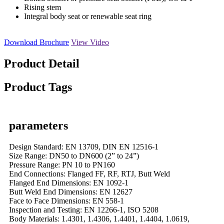
Rising stem
Integral body seat or renewable seat ring
Download Brochure
View Video
Product Detail
Product Tags
parameters
Design Standard: EN 13709, DIN EN 12516-1
Size Range: DN50 to DN600 (2” to 24”)
Pressure Range: PN 10 to PN160
End Connections: Flanged FF, RF, RTJ, Butt Weld
Flanged End Dimensions: EN 1092-1
Butt Weld End Dimensions: EN 12627
Face to Face Dimensions: EN 558-1
Inspection and Testing: EN 12266-1, ISO 5208
Body Materials: 1.4301, 1.4306, 1.4401, 1.4404, 1.0619,