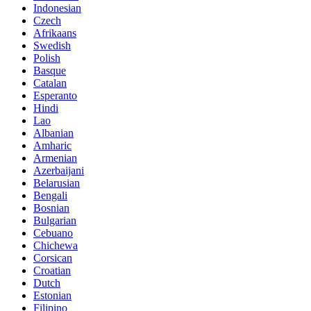
Indonesian
Czech
Afrikaans
Swedish
Polish
Basque
Catalan
Esperanto
Hindi
Lao
Albanian
Amharic
Armenian
Azerbaijani
Belarusian
Bengali
Bosnian
Bulgarian
Cebuano
Chichewa
Corsican
Croatian
Dutch
Estonian
Filipino