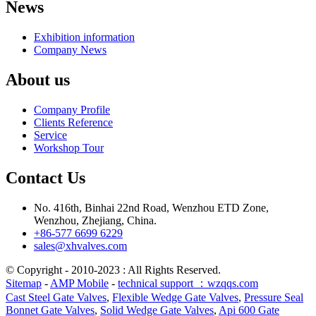
News
Exhibition information
Company News
About us
Company Profile
Clients Reference
Service
Workshop Tour
Contact Us
No. 416th, Binhai 22nd Road, Wenzhou ETD Zone,
Wenzhou, Zhejiang, China.
+86-577 6699 6229
sales@xhvalves.com
© Copyright - 2010-2023 : All Rights Reserved.
Sitemap
-
AMP Mobile
-
technical support ：wzqqs.com
Cast Steel Gate Valves
,
Flexible Wedge Gate Valves
,
Pressure Seal
Bonnet Gate Valves
,
Solid Wedge Gate Valves
,
Api 600 Gate