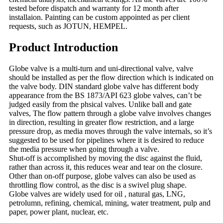
tested before dispatch and warranty for 12 month after
installaion. Painting can be custom appointed as per client
requests, such as JOTUN, HEMPEL.
Product Introduction
Globe valve is a multi-turn and uni-directional valve, valve
should be installed as per the flow direction which is indicated on
the valve body. DIN standard globe valve has different body
appearance from the BS 1873/API 623 globe valves, can’t be
judged easily from the phsical valves. Unlike ball and gate
valves, The flow pattern through a globe valve involves changes
in direction, resulting in greater flow restriction, and a large
pressure drop, as media moves through the valve internals, so it’s
suggested to be used for pipelines where it is desired to reduce
the media pressure when going through a valve.
Shut-off is accomplished by moving the disc against the fluid,
rather than across it, this reduces wear and tear on the closure.
Other than on-off purpose, globe valves can also be used as
throttling flow control, as the disc is a swivel plug shape.
Globe valves are widely used for oil , natural gas, LNG,
petrolumn, refining, chemical, mining, water treatment, pulp and
paper, power plant, nuclear, etc.