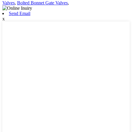
Valves
,
Bolted Bonnet Gate Valves
,
Send Email
x