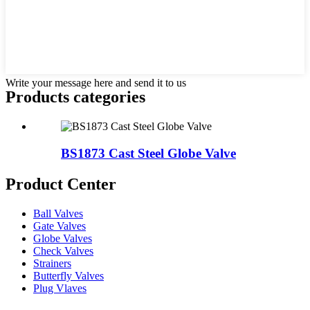
Write your message here and send it to us
Products categories
BS1873 Cast Steel Globe Valve
Product Center
Ball Valves
Gate Valves
Globe Valves
Check Valves
Strainers
Butterfly Valves
Plug Vlaves