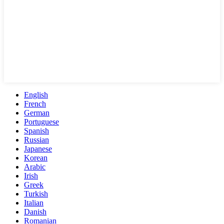
English
French
German
Portuguese
Spanish
Russian
Japanese
Korean
Arabic
Irish
Greek
Turkish
Italian
Danish
Romanian