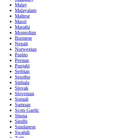
Malay
Malayalam
Maltese
Maori
Marathi
Mongolian
Burmese
Nepali
Norwegian
Pashto
Persian
Punjabi
Serbian
Sesotho
Sinhala
Slovak
Slovenian
Somali
Samoan
Scots Gaelic
Shona
Sindhi
Sundanese
Swahili
Tajik