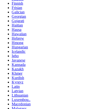
Finnish
Frisian
Galician
Georgian
Gujarati
Haitian
Hausa
Hawaiian
Hebrew
Hmong
Hungarian
Icelandic
Igbo
Javanese
Kannada
Kazakh
Khmer
Kurdish
Kyrgyz
Latin
Latvian
Lithuanian
Luxembou..
Macedonian
Malagasy