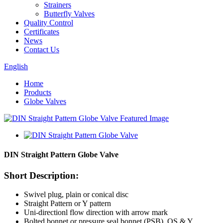
Strainers
Butterfly Valves
Quality Control
Certificates
News
Contact Us
English
Home
Products
Globe Valves
DIN Straight Pattern Globe Valve
Short Description:
Swivel plug, plain or conical disc
Straight Pattern or Y pattern
Uni-directionl flow direction with arrow mark
Bolted bonnet or pressure seal bonnet (PSB), OS & Y