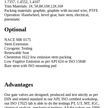
1.7357, 1.4552, 1.4107
Trim Materials: 1#, 5#,8#,10#,12#,16#
Packing materials: graphite, graphite with inconel wire, PTFE
Operation: Handwheel, bevel gear, bare stem, electrical,
pneumatic
Optional
NACE MR 0175
Stem Extension
Cryogenic Testing
Renewable Seat
Chesterton 1622 low emission stem packing
Low Fugitive Emission as per API 624 or ISO 15848
Bare stem with ISO mounting pad
Advantages
Our gate valves are designed, produced and test stirctly as per
DIN and related standard in our API, ISO certified workshop,
our ISO 17025 lab is able to do the testings PT, UT, MT, IGC,
chemical analysis, mechanical testings. All the valves are 100%