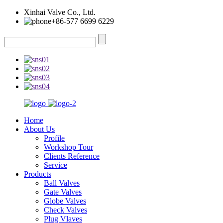
Xinhai Valve Co., Ltd.
+86-577 6699 6229
Home
About Us
Profile
Workshop Tour
Clients Reference
Service
Products
Ball Valves
Gate Valves
Globe Valves
Check Valves
Plug Vlaves