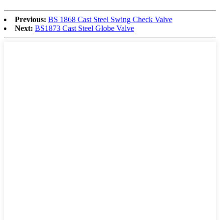
Previous:
BS 1868 Cast Steel Swing Check Valve
Next:
BS1873 Cast Steel Globe Valve