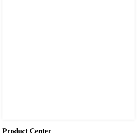
Product Center