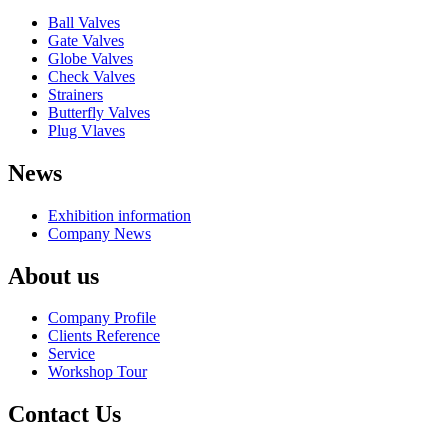
Ball Valves
Gate Valves
Globe Valves
Check Valves
Strainers
Butterfly Valves
Plug Vlaves
News
Exhibition information
Company News
About us
Company Profile
Clients Reference
Service
Workshop Tour
Contact Us