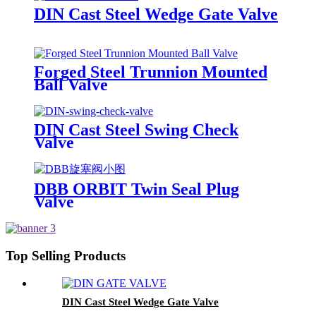
DIN Cast Steel Wedge Gate Valve
Forged Steel Trunnion Mounted
Ball Valve
DIN Cast Steel Swing Check
Valve
DBB ORBIT Twin Seal Plug
Valve
Top Selling Products
DIN Cast Steel Wedge Gate Valve