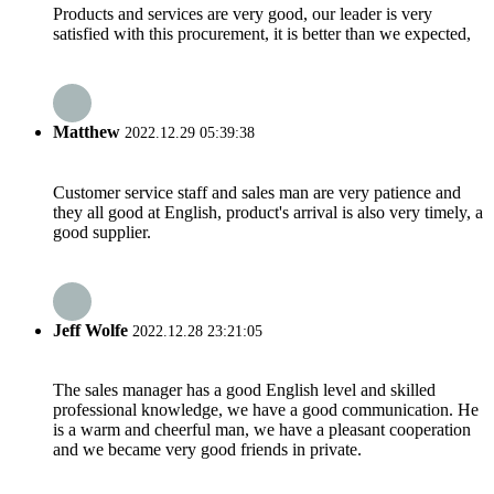
Products and services are very good, our leader is very
satisfied with this procurement, it is better than we expected,
Matthew
2022.12.29 05:39:38
Customer service staff and sales man are very patience and
they all good at English, product's arrival is also very timely, a
good supplier.
Jeff Wolfe
2022.12.28 23:21:05
The sales manager has a good English level and skilled
professional knowledge, we have a good communication. He
is a warm and cheerful man, we have a pleasant cooperation
and we became very good friends in private.