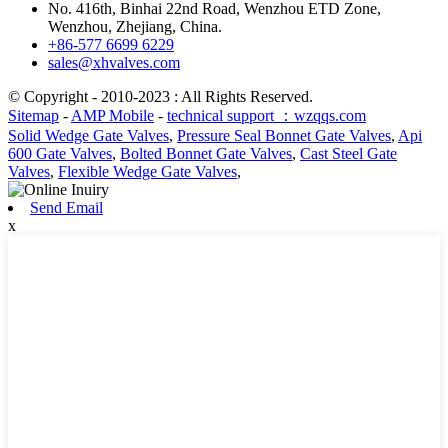
No. 416th, Binhai 22nd Road, Wenzhou ETD Zone,
Wenzhou, Zhejiang, China.
+86-577 6699 6229
sales@xhvalves.com
© Copyright - 2010-2023 : All Rights Reserved.
Sitemap
-
AMP Mobile
-
technical support ：wzqqs.com
Solid Wedge Gate Valves
,
Pressure Seal Bonnet Gate Valves
,
Api
600 Gate Valves
,
Bolted Bonnet Gate Valves
,
Cast Steel Gate
Valves
,
Flexible Wedge Gate Valves
,
Send Email
x