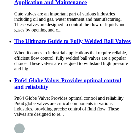
Application and Maintenance
Gate valves are an important part of various industries
including oil and gas, water treatment and manufacturing.
These valves are designed to control the flow of liquids and
gases by opening and c...
The Ultimate Guide to Fully Welded Ball Valves
When it comes to industrial applications that require reliable,
efficient flow control, fully welded ball valves are a popular
choice. These valves are designed to withstand high pressure
and hig...
Pn64 Globe Valve: Provides optimal control
and reliability
Pn64 Globe Valve: Provides optimal control and reliability
Pn64 globe valves are critical components in various
industries, providing precise control of fluid flow. These
valves are designed to re...