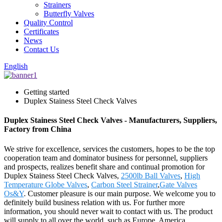
Strainers
Butterfly Valves
Quality Control
Certificates
News
Contact Us
English
Getting started
Duplex Stainess Steel Check Valves
Duplex Stainess Steel Check Valves - Manufacturers, Suppliers,
Factory from China
We strive for excellence, services the customers, hopes to be the top
cooperation team and dominator business for personnel, suppliers
and prospects, realizes benefit share and continual promotion for
Duplex Stainess Steel Check Valves,
2500lb Ball Valves
,
High
Temperature Globe Valves
,
Carbon Steel Strainer
,
Gate Valves
Os&Y
. Customer pleasure is our main purpose. We welcome you to
definitely build business relation with us. For further more
information, you should never wait to contact with us. The product
will supply to all over the world, such as Europe, America,