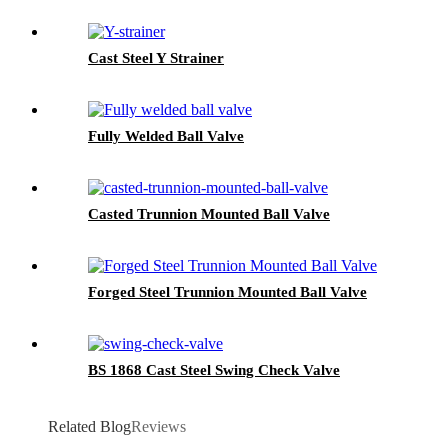
Cast Steel Y Strainer
Fully Welded Ball Valve
Casted Trunnion Mounted Ball Valve
Forged Steel Trunnion Mounted Ball Valve
BS 1868 Cast Steel Swing Check Valve
Related Blog
Reviews