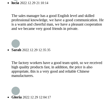
lucia
2022.12.29 21:10:14
The sales manager has a good English level and skilled
professional knowledge, we have a good communication. He
is a warm and cheerful man, we have a pleasant cooperation
and we became very good friends in private.
Sarah
2022.12.29 12:35:35
The factory workers have a good team spirit, so we received
high quality products fast, in addition, the price is also
appropriate, this is a very good and reliable Chinese
manufacturers.
Gloria
2022.12.29 12:04:17