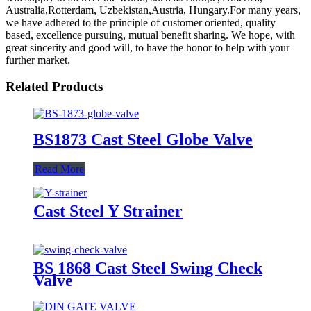
Australia,Rotterdam, Uzbekistan,Austria, Hungary.For many years,
we have adhered to the principle of customer oriented, quality
based, excellence pursuing, mutual benefit sharing. We hope, with
great sincerity and good will, to have the honor to help with your
further market.
Related Products
BS1873 Cast Steel Globe Valve
Read More
Cast Steel Y Strainer
BS 1868 Cast Steel Swing Check
Valve