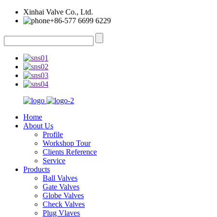
Xinhai Valve Co., Ltd.
+86-577 6699 6229
Home
About Us
Profile
Workshop Tour
Clients Reference
Service
Products
Ball Valves
Gate Valves
Globe Valves
Check Valves
Plug Vlaves