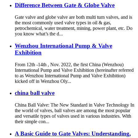
Difference Between Gate & Globe Valve
Gate valve and globe valve are both multi turn valves, and is
the most commonly used valve types in oil & gas,
petrochemical, water treatment, mining, power plant, etc. Do
you know what’s the d...
Wenzhou International Pump & Valve
Exhibition
From 12th -14th , Nov. 2022, the first China (Wenzhou)
International Pump and Valve Exhibition (hereinafter referred
to as Wenzhou International Pump and Valve Exhibition)
kicked off in Wenzhou Oly...
china ball valve
China Ball Valve: The New Standard in Valve Technology In
the world of valves, ball valves are among the most popular
and versatile types of valves used in various industries. With
their simple con...
A Basic Guide to Gate Valves: Understanding,