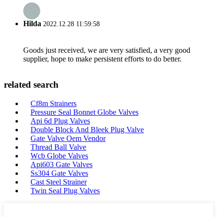
Hilda
2022.12.28 11:59:58
Goods just received, we are very satisfied, a very good
supplier, hope to make persistent efforts to do better.
related search
Cf8m Strainers
Pressure Seal Bonnet Globe Valves
Api 6d Plug Valves
Double Block And Bleek Plug Valve
Gate Valve Oem Vendor
Thread Ball Valve
Wcb Globe Valves
Api603 Gate Valves
Ss304 Gate Valves
Cast Steel Strainer
Twin Seal Plug Valves