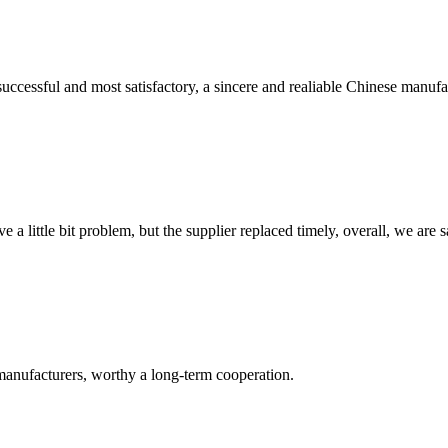
uccessful and most satisfactory, a sincere and realiable Chinese manufa
 a little bit problem, but the supplier replaced timely, overall, we are sa
manufacturers, worthy a long-term cooperation.