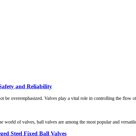
fety and Reliability
ot be overemphasized. Valves play a vital role in controlling the flow of 
orld of valves, ball valves are among the most popular and versatile ty
ged Steel Fixed Ball Valves