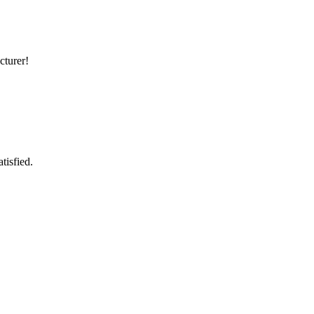
cturer!
tisfied.