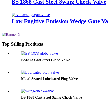
BS 1868 Cast Steel Swing Check Valve
Low Fugitive Emission Wedge Gate Va
Top Selling Products
BS1873 Cast Steel Globe Valve
Metal Seated Lubricated Plug Valve
BS 1868 Cast Steel Swing Check Valve