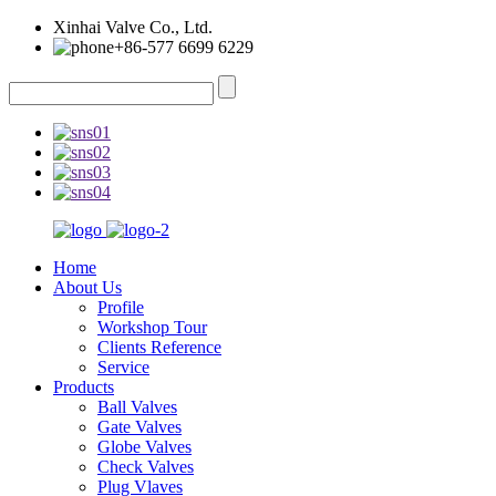
Xinhai Valve Co., Ltd.
+86-577 6699 6229
Home
About Us
Profile
Workshop Tour
Clients Reference
Service
Products
Ball Valves
Gate Valves
Globe Valves
Check Valves
Plug Vlaves