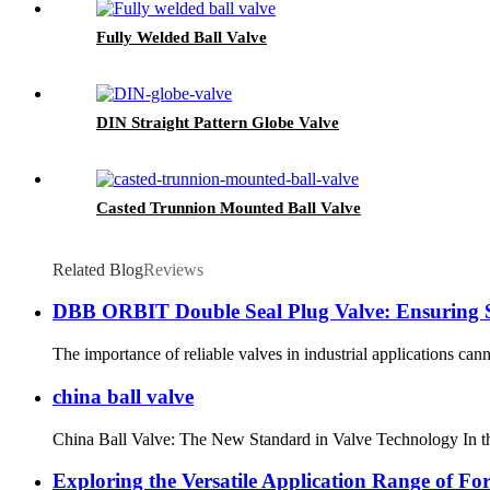
Fully Welded Ball Valve
DIN Straight Pattern Globe Valve
Casted Trunnion Mounted Ball Valve
Related Blog
Reviews
DBB ORBIT Double Seal Plug Valve: Ensuring Sa
The importance of reliable valves in industrial applications cann
china ball valve
China Ball Valve: The New Standard in Valve Technology In the w
Exploring the Versatile Application Range of For