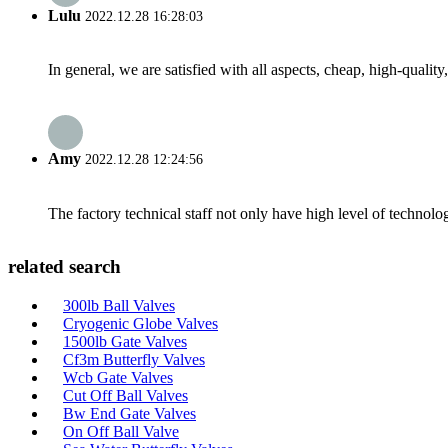
Lulu
2022.12.28 16:28:03
In general, we are satisfied with all aspects, cheap, high-qualit
Amy
2022.12.28 12:24:56
The factory technical staff not only have high level of technolog
related search
300lb Ball Valves
Cryogenic Globe Valves
1500lb Gate Valves
Cf3m Butterfly Valves
Wcb Gate Valves
Cut Off Ball Valves
Bw End Gate Valves
On Off Ball Valve