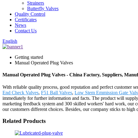
Strainers
Butterfly Valves
Quality Control
Certificates
News
Contact Us
English
Getting started
Manual Operated Plug Valves
Manual Operated Plug Valves - China Factory, Suppliers, Manuf
With reliable quality process, good reputation and perfect customer 
End Check Valves
,
F51 Ball Valves
,
Low Stem Emmission Gate Valv
immediately for further information and facts. The product will suppl
marketing feedback system and 300 skilled workers' hard work, our co
our customers different choices. Besides, our company sticks to high
Related Products