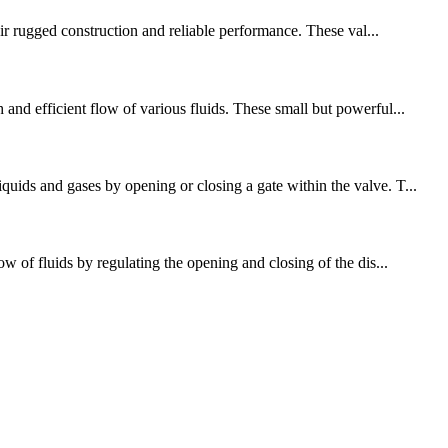
eir rugged construction and reliable performance. These val...
and efficient flow of various fluids. These small but powerful...
uids and gases by opening or closing a gate within the valve. T...
w of fluids by regulating the opening and closing of the dis...