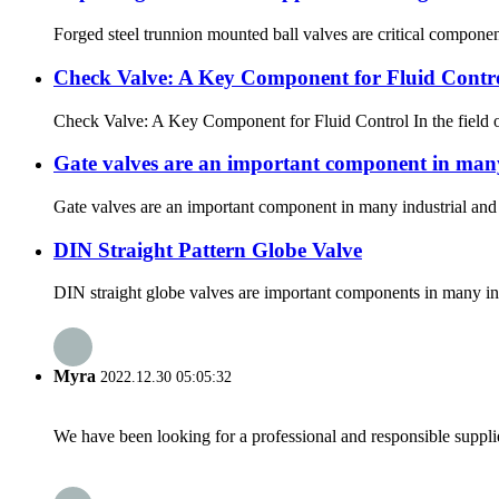
Forged steel trunnion mounted ball valves are critical component
Check Valve: A Key Component for Fluid Contr
Check Valve: A Key Component for Fluid Control In the field of 
Gate valves are an important component in many
Gate valves are an important component in many industrial and c
DIN Straight Pattern Globe Valve
DIN straight globe valves are important components in many indus
Myra
2022.12.30 05:05:32
We have been looking for a professional and responsible suppli