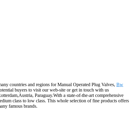
o many countries and regions for Manual Operated Plug Valves,
Bw
otential buyers to visit our web-site or get in touch with us
 Rotterdam,Austria, Paraguay.With a state-of-the-art comprehensive
ium class to low class. This whole selection of fine products offers
 many famous brands.