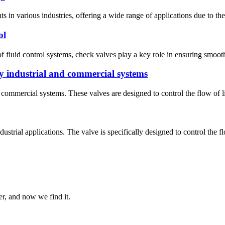
s in various industries, offering a wide range of applications due to th
ol
fluid control systems, check valves play a key role in ensuring smooth 
 industrial and commercial systems
ommercial systems. These valves are designed to control the flow of liq
trial applications. The valve is specifically designed to control the flo
er, and now we find it.