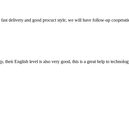
y, fast delivery and good procuct style, we will have follow-up cooperati
y, their English level is also very good, this is a great help to techno