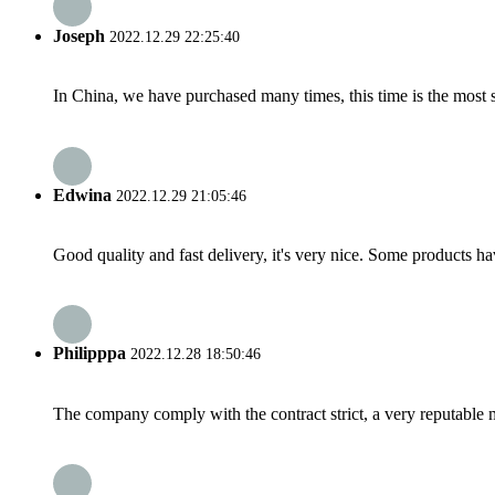
Joseph
2022.12.29 22:25:40
In China, we have purchased many times, this time is the most s
Edwina
2022.12.29 21:05:46
Good quality and fast delivery, it's very nice. Some products have
Philipppa
2022.12.28 18:50:46
The company comply with the contract strict, a very reputable 