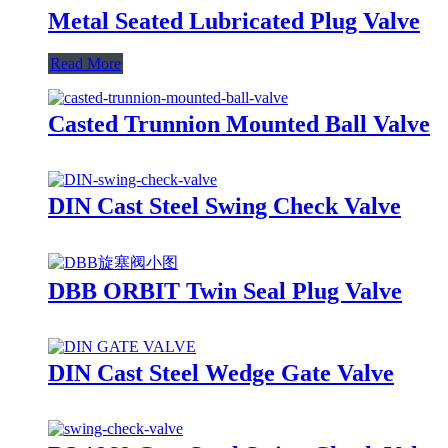
Metal Seated Lubricated Plug Valve
Read More
Casted Trunnion Mounted Ball Valve
DIN Cast Steel Swing Check Valve
DBB ORBIT Twin Seal Plug Valve
DIN Cast Steel Wedge Gate Valve