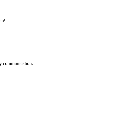
on!
logy communication.