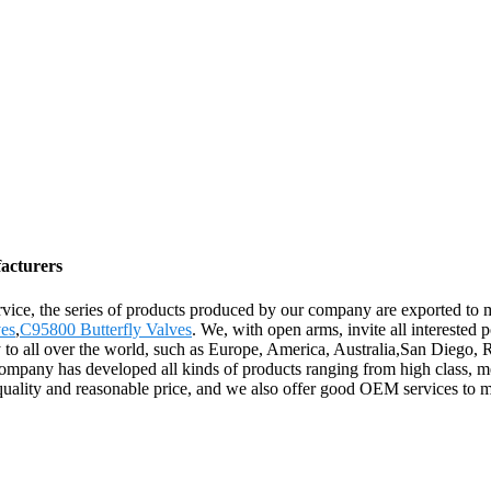
acturers
service, the series of products produced by our company are exported t
es
,
C95800 Butterfly Valves
. We, with open arms, invite all interested p
y to all over the world, such as Europe, America, Australia,San Diego,
mpany has developed all kinds of products ranging from high class, med
 quality and reasonable price, and we also offer good OEM services to