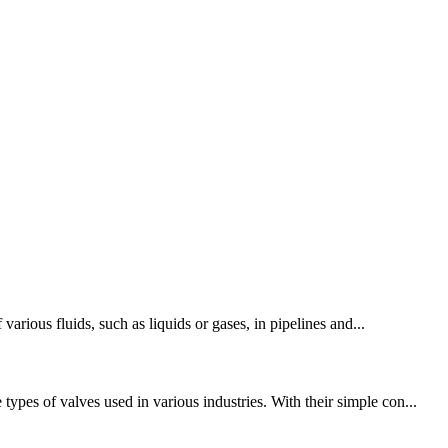
various fluids, such as liquids or gases, in pipelines and...
pes of valves used in various industries. With their simple con...