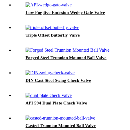
Low Fugitive Emission Wedge Gate Valve
Triple Offset Butterfly Valve
Forged Steel Trunnion Mounted Ball Valve
DIN Cast Steel Swing Check Valve
API 594 Dual Plate Check Valve
Casted Trunnion Mounted Ball Valve