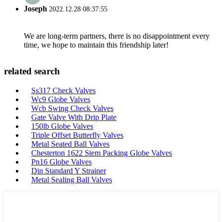
Joseph
2022.12.28 08:37:55
We are long-term partners, there is no disappointment every
time, we hope to maintain this friendship later!
related search
Ss317 Check Valves
Wc9 Globe Valves
Wcb Swing Check Valves
Gate Valve With Drip Plate
150lb Globe Valves
Triple Offset Butterfly Valves
Metal Seated Ball Valves
Chesterton 1622 Stem Packing Globe Valves
Pn16 Globe Valves
Din Standard Y Strainer
Metal Sealing Ball Valves