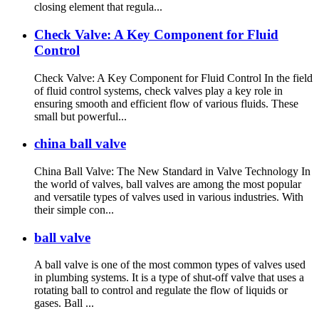
closing element that regula...
Check Valve: A Key Component for Fluid
Control
Check Valve: A Key Component for Fluid Control In the field
of fluid control systems, check valves play a key role in
ensuring smooth and efficient flow of various fluids. These
small but powerful...
china ball valve
China Ball Valve: The New Standard in Valve Technology In
the world of valves, ball valves are among the most popular
and versatile types of valves used in various industries. With
their simple con...
ball valve
A ball valve is one of the most common types of valves used
in plumbing systems. It is a type of shut-off valve that uses a
rotating ball to control and regulate the flow of liquids or
gases. Ball ...