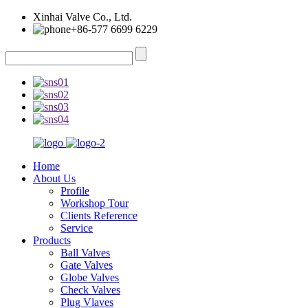
Xinhai Valve Co., Ltd.
+86-577 6699 6229
Home
About Us
Profile
Workshop Tour
Clients Reference
Service
Products
Ball Valves
Gate Valves
Globe Valves
Check Valves
Plug Vlaves