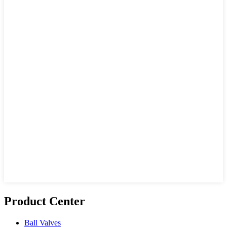
Product Center
Ball Valves