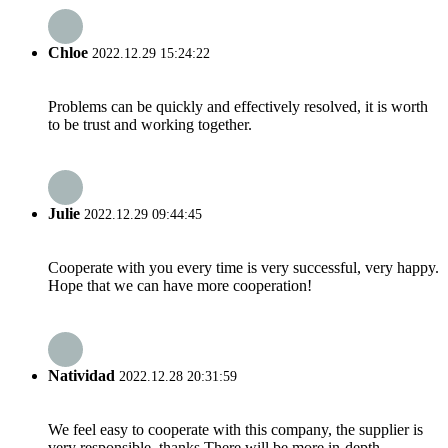
Chloe
2022.12.29 15:24:22
Problems can be quickly and effectively resolved, it is worth
to be trust and working together.
Julie
2022.12.29 09:44:45
Cooperate with you every time is very successful, very happy.
Hope that we can have more cooperation!
Natividad
2022.12.28 20:31:59
We feel easy to cooperate with this company, the supplier is
very responsible, thanks.There will be more in-depth