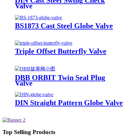
DIN Cast Steel Swing Check
Valve
BS1873 Cast Steel Globe Valve
Triple Offset Butterfly Valve
DBB ORBIT Twin Seal Plug
Valve
DIN Straight Pattern Globe Valve
Top Selling Products