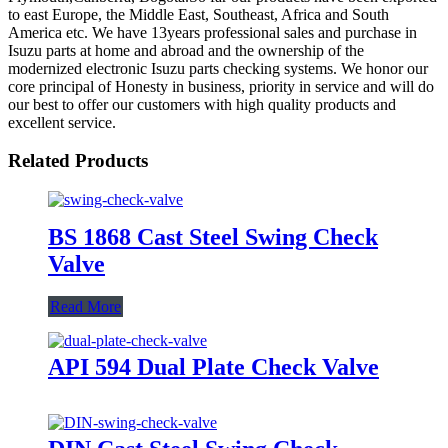
to east Europe, the Middle East, Southeast, Africa and South
America etc. We have 13years professional sales and purchase in
Isuzu parts at home and abroad and the ownership of the
modernized electronic Isuzu parts checking systems. We honor our
core principal of Honesty in business, priority in service and will do
our best to offer our customers with high quality products and
excellent service.
Related Products
BS 1868 Cast Steel Swing Check
Valve
Read More
API 594 Dual Plate Check Valve