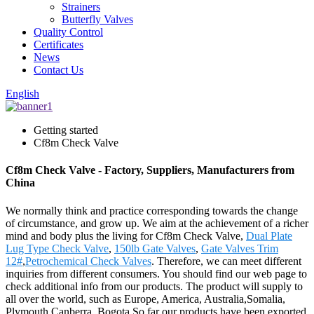
Strainers
Butterfly Valves
Quality Control
Certificates
News
Contact Us
English
Getting started
Cf8m Check Valve
Cf8m Check Valve - Factory, Suppliers, Manufacturers from
China
We normally think and practice corresponding towards the change
of circumstance, and grow up. We aim at the achievement of a richer
mind and body plus the living for Cf8m Check Valve,
Dual Plate
Lug Type Check Valve
,
150lb Gate Valves
,
Gate Valves Trim
12#
,
Petrochemical Check Valves
. Therefore, we can meet different
inquiries from different consumers. You should find our web page to
check additional info from our products. The product will supply to
all over the world, such as Europe, America, Australia,Somalia,
Plymouth,Canberra, Bogota.So far our products have been exported