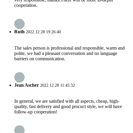
cooperation.
Ruth
2022.12.28 19:26:40
The sales person is professional and responsible, warm and
polite, we had a pleasant conversation and no language
barriers on communication.
Jean Ascher
2022.12.28 11:45:32
In general, we are satisfied with all aspects, cheap, high-
quality, fast delivery and good procuct style, we will have
follow-up cooperation!