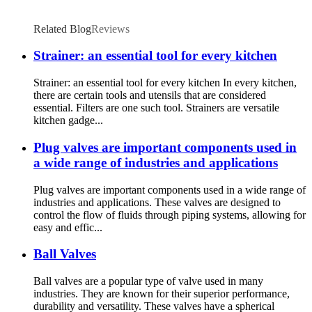
Related Blog
Reviews
Strainer: an essential tool for every kitchen
Strainer: an essential tool for every kitchen In every kitchen,
there are certain tools and utensils that are considered
essential. Filters are one such tool. Strainers are versatile
kitchen gadge...
Plug valves are important components used in
a wide range of industries and applications
Plug valves are important components used in a wide range of
industries and applications. These valves are designed to
control the flow of fluids through piping systems, allowing for
easy and effic...
Ball Valves
Ball valves are a popular type of valve used in many
industries. They are known for their superior performance,
durability and versatility. These valves have a spherical