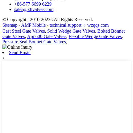
+86-577 6699 6229
sales@xhvalves.com
© Copyright - 2010-2023 : All Rights Reserved.
Sitemap
-
AMP Mobile
-
technical support ：wzqqs.com
Cast Steel Gate Valves
,
Solid Wedge Gate Valves
,
Bolted Bonnet
Gate Valves
,
Api 600 Gate Valves
,
Flexible Wedge Gate Valves
,
Pressure Seal Bonnet Gate Valves
,
Send Email
x