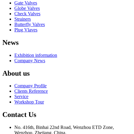
Gate Valves
Globe Valves
Check Valves
Strainers
Butterfly Valves
Plug Vlaves
News
Exhibition information
Company News
About us
Company Profile
Clients Reference
Service
Workshop Tour
Contact Us
No. 416th, Binhai 22nd Road, Wenzhou ETD Zone,
Wenzhou, Zhejiang, China.