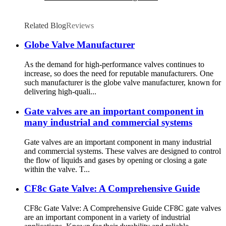
Related Blog
Reviews
Globe Valve Manufacturer
As the demand for high-performance valves continues to
increase, so does the need for reputable manufacturers. One
such manufacturer is the globe valve manufacturer, known for
delivering high-quali...
Gate valves are an important component in
many industrial and commercial systems
Gate valves are an important component in many industrial
and commercial systems. These valves are designed to control
the flow of liquids and gases by opening or closing a gate
within the valve. T...
CF8c Gate Valve: A Comprehensive Guide
CF8c Gate Valve: A Comprehensive Guide CF8C gate valves
are an important component in a variety of industrial