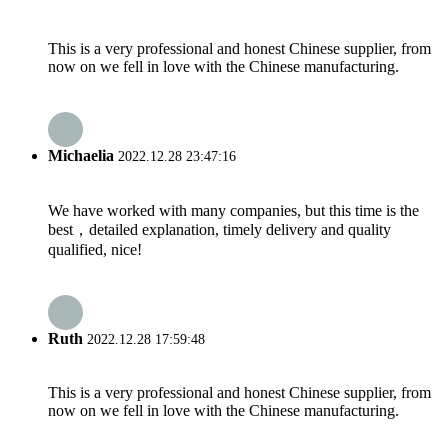
This is a very professional and honest Chinese supplier, from
now on we fell in love with the Chinese manufacturing.
Michaelia
2022.12.28 23:47:16
We have worked with many companies, but this time is the
best，detailed explanation, timely delivery and quality
qualified, nice!
Ruth
2022.12.28 17:59:48
This is a very professional and honest Chinese supplier, from
now on we fell in love with the Chinese manufacturing.