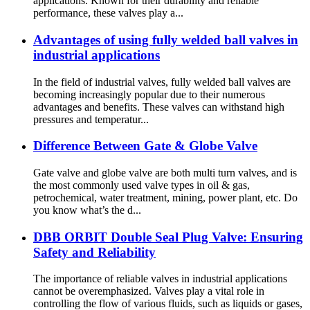
applications. Known for their durability and reliable
performance, these valves play a...
Advantages of using fully welded ball valves in
industrial applications
In the field of industrial valves, fully welded ball valves are
becoming increasingly popular due to their numerous
advantages and benefits. These valves can withstand high
pressures and temperatur...
Difference Between Gate & Globe Valve
Gate valve and globe valve are both multi turn valves, and is
the most commonly used valve types in oil & gas,
petrochemical, water treatment, mining, power plant, etc. Do
you know what’s the d...
DBB ORBIT Double Seal Plug Valve: Ensuring
Safety and Reliability
The importance of reliable valves in industrial applications
cannot be overemphasized. Valves play a vital role in
controlling the flow of various fluids, such as liquids or gases,