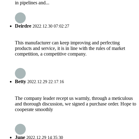
in pipelines and...
Deirdre
2022.12.30 07:02:27
This manufacturer can keep improving and perfecting
products and service, it is in line with the rules of market
competition, a competitive company.
Betty
2022.12.29 22:17:16
The company leader recept us warmly, through a meticulous
and thorough discussion, we signed a purchase order. Hope to
cooperate smoothly
June
2022.12.29 14:35:30