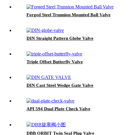
Forged Steel Trunnion Mounted Ball Valve
DIN Straight Pattern Globe Valve
Triple Offset Butterfly Valve
DIN Cast Steel Wedge Gate Valve
API 594 Dual Plate Check Valve
DBB ORBIT Twin Seal Plug Valve