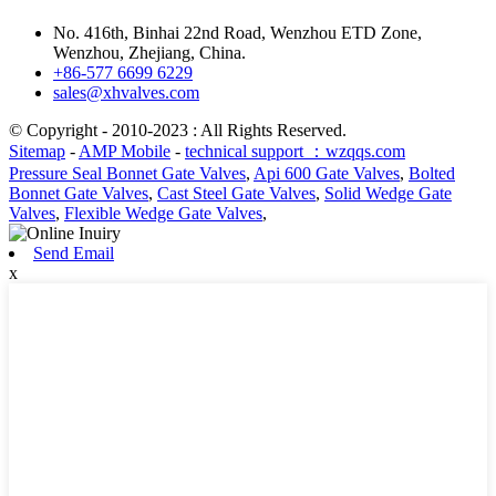
No. 416th, Binhai 22nd Road, Wenzhou ETD Zone,
Wenzhou, Zhejiang, China.
+86-577 6699 6229
sales@xhvalves.com
© Copyright - 2010-2023 : All Rights Reserved.
Sitemap
-
AMP Mobile
-
technical support ：wzqqs.com
Pressure Seal Bonnet Gate Valves
,
Api 600 Gate Valves
,
Bolted
Bonnet Gate Valves
,
Cast Steel Gate Valves
,
Solid Wedge Gate
Valves
,
Flexible Wedge Gate Valves
,
Send Email
x