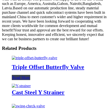
such as Europe, America, Australia,Gabon, Nairobi,Bangladesh,
Latvia.Based on our automatic production line, steady material
purchase channel and quick subcontract systems have been built in
mainland China to meet customer's wider and higher requirement in
recent years. We have been looking forward to cooperating with
more clients worldwide for common development and mutual
benefit!Your trust and approval are the best reward for our efforts.
Keeping honest, innovative and efficient, we sincerely expect that
we can be business partners to create our brilliant future!
Related Products
Triple Offset Butterfly Valve
Read More
Cast Steel Y Strainer