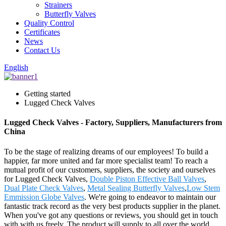
Strainers
Butterfly Valves
Quality Control
Certificates
News
Contact Us
English
Getting started
Lugged Check Valves
Lugged Check Valves - Factory, Suppliers, Manufacturers from
China
To be the stage of realizing dreams of our employees! To build a
happier, far more united and far more specialist team! To reach a
mutual profit of our customers, suppliers, the society and ourselves
for Lugged Check Valves,
Double Piston Effective Ball Valves
,
Dual Plate Check Valves
,
Metal Sealing Butterfly Valves
,
Low Stem
Emmission Globe Valves
. We're going to endeavor to maintain our
fantastic track record as the very best products supplier in the planet.
When you've got any questions or reviews, you should get in touch
with with us freely. The product will supply to all over the world,