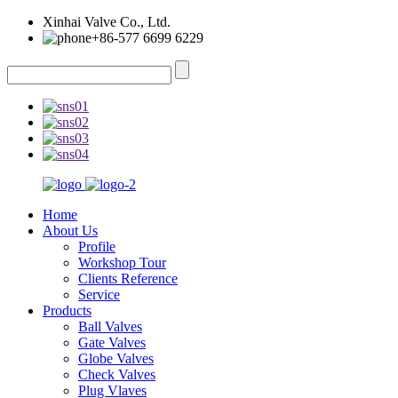
Xinhai Valve Co., Ltd.
+86-577 6699 6229
Home
About Us
Profile
Workshop Tour
Clients Reference
Service
Products
Ball Valves
Gate Valves
Globe Valves
Check Valves
Plug Vlaves