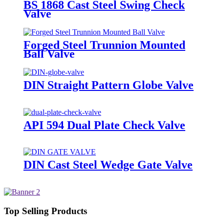
BS 1868 Cast Steel Swing Check
Valve
Forged Steel Trunnion Mounted
Ball Valve
DIN Straight Pattern Globe Valve
API 594 Dual Plate Check Valve
DIN Cast Steel Wedge Gate Valve
Top Selling Products