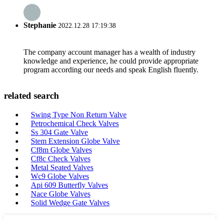
Stephanie
2022.12.28 17:19:38
The company account manager has a wealth of industry
knowledge and experience, he could provide appropriate
program according our needs and speak English fluently.
related search
Swing Type Non Return Valve
Petrochemical Check Valves
Ss 304 Gate Valve
Stem Extension Globe Valve
Cf8m Globe Valves
Cf8c Check Valves
Metal Seated Valves
Wc9 Globe Valves
Api 609 Butterfly Valves
Nace Globe Valves
Solid Wedge Gate Valves