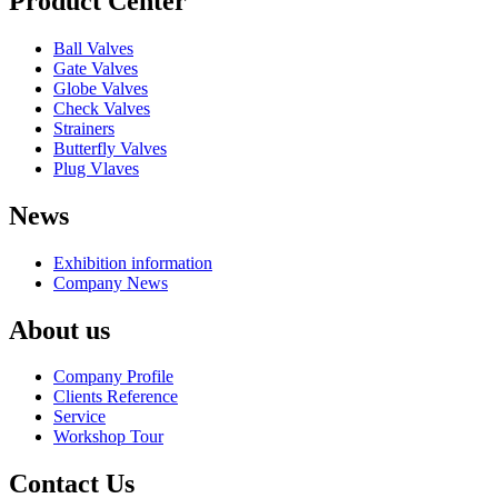
Product Center
Ball Valves
Gate Valves
Globe Valves
Check Valves
Strainers
Butterfly Valves
Plug Vlaves
News
Exhibition information
Company News
About us
Company Profile
Clients Reference
Service
Workshop Tour
Contact Us