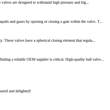
se valves are designed to withstand high pressure and hig...
uids and gases by opening or closing a gate within the valve. T...
y. These valves have a spherical closing element that regula...
ing a reliable OEM supplier is critical. High-quality ball valve...
sured and delighted!