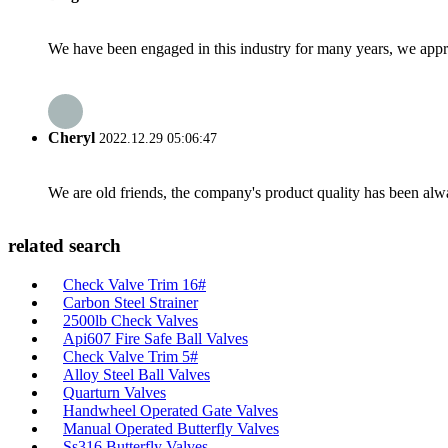
We have been engaged in this industry for many years, we apprec
Cheryl
2022.12.29 05:06:47
We are old friends, the company's product quality has been alwa
related search
Check Valve Trim 16#
Carbon Steel Strainer
2500lb Check Valves
Api607 Fire Safe Ball Valves
Check Valve Trim 5#
Alloy Steel Ball Valves
Quarturn Valves
Handwheel Operated Gate Valves
Manual Operated Butterfly Valves
Ss316 Butterfly Valves