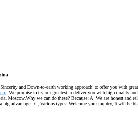
hina
, Sincerity and Down-to-earth working approach' to offer you with gre
tern
. We promise to try our greatest to deliver you with high quality an
ia, Moscow.Why we can do these? Because: A, We are honest and reliable
a big advantage . C, Various types: Welcome your inquiry, It will be hi