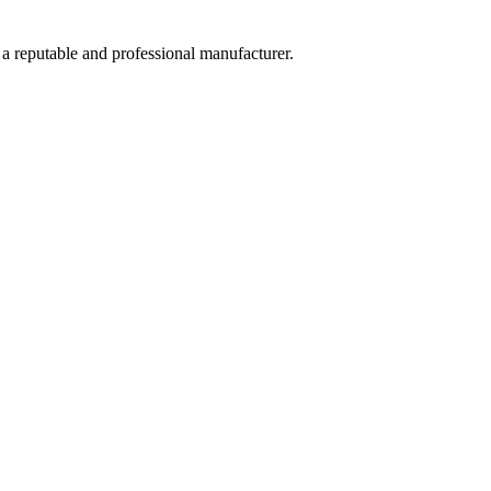
 a reputable and professional manufacturer.