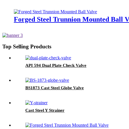
Forged Steel Trunnion Mounted Ball V
Top Selling Products
API 594 Dual Plate Check Valve
BS1873 Cast Steel Globe Valve
Cast Steel Y Strainer