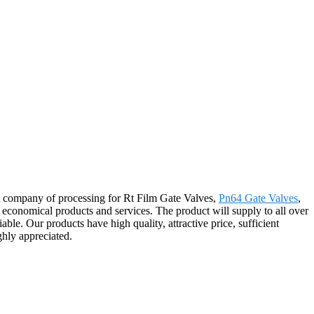
at company of processing for Rt Film Gate Valves,
Pn64 Gate Valves
,
d economical products and services. The product will supply to all over
. Our products have high quality, attractive price, sufficient
ghly appreciated.