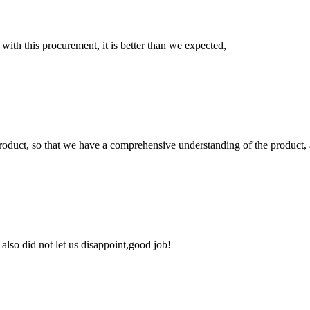
 with this procurement, it is better than we expected,
roduct, so that we have a comprehensive understanding of the product, 
lso did not let us disappoint,good job!