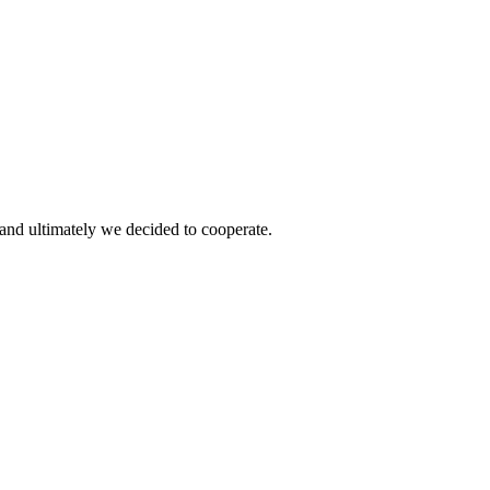
and ultimately we decided to cooperate.