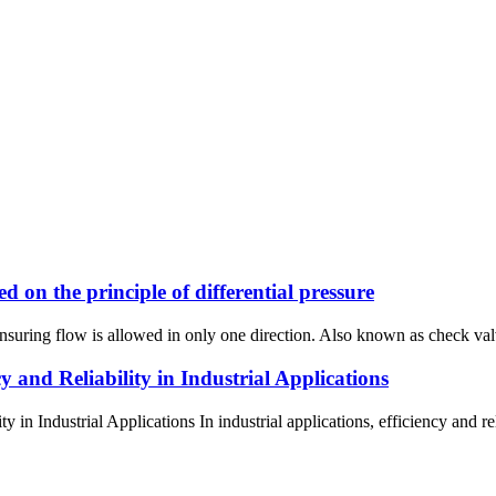
on the principle of differential pressure
nsuring flow is allowed in only one direction. Also known as check valv
and Reliability in Industrial Applications
 Industrial Applications In industrial applications, efficiency and reli