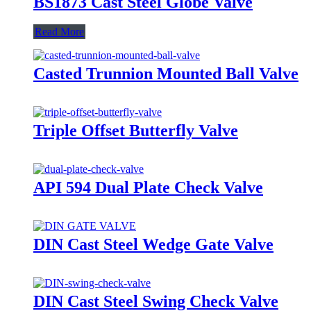
BS1873 Cast Steel Globe Valve
Read More
Casted Trunnion Mounted Ball Valve
Triple Offset Butterfly Valve
API 594 Dual Plate Check Valve
DIN Cast Steel Wedge Gate Valve
DIN Cast Steel Swing Check Valve