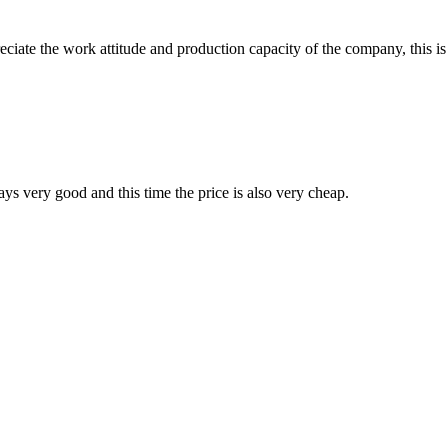
iate the work attitude and production capacity of the company, this is
ys very good and this time the price is also very cheap.