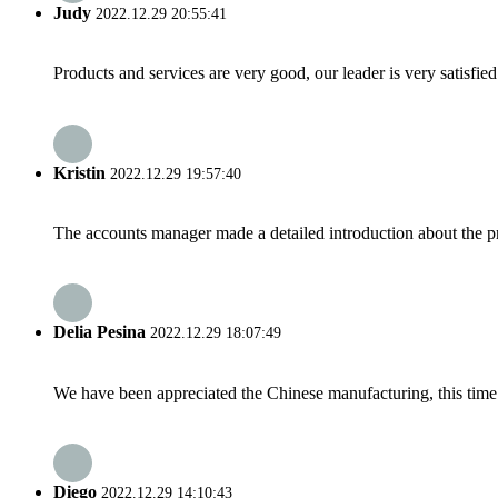
Judy
2022.12.29 20:55:41
Products and services are very good, our leader is very satisfied
Kristin
2022.12.29 19:57:40
The accounts manager made a detailed introduction about the p
Delia Pesina
2022.12.29 18:07:49
We have been appreciated the Chinese manufacturing, this time a
Diego
2022.12.29 14:10:43