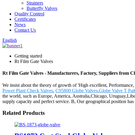
Strainers
Butterfly Valves
Quality Control
Certificates
News
Contact Us
English
Getting started
Rt Film Gate Valves
Rt Film Gate Valves - Manufacturers, Factory, Suppliers from C
We insist about the theory of growth of 'High excellent, Performance
Power Plant Check Valves
,
C95800 Globe Valves
,
Globe Valve T Pat
the world, such as Europe, America, Australia,Chicago, Uruguay,Liber
supply capacity and perfect service. B, Our geographical position has 
Related Products