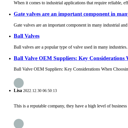
When it comes to industrial applications that require reliable, e
Gate valves are an important component in many
Gate valves are an important component in many industrial and c
Ball Valves
Ball valves are a popular type of valve used in many industries.
Ball Valve OEM Suppliers: Key Considerations 
Ball Valve OEM Suppliers: Key Considerations When Choosing the
Lisa
2022.12.30 06:50:13
This is a reputable company, they have a high level of busines