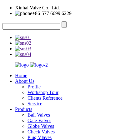
Xinhai Valve Co., Ltd.
+86-577 6699 6229
Home
About Us
Profile
Workshop Tour
Clients Reference
Service
Products
Ball Valves
Gate Valves
Globe Valves
Check Valves
Plug Vlaves