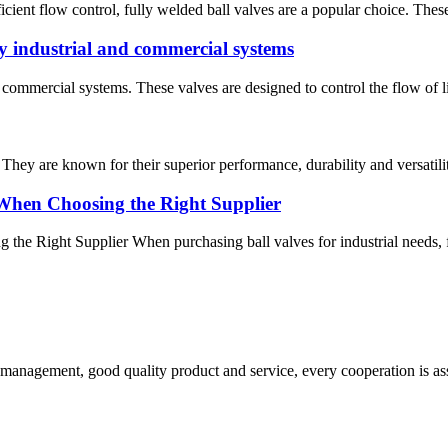
fficient flow control, fully welded ball valves are a popular choice. The
 industrial and commercial systems
ommercial systems. These valves are designed to control the flow of liq
 They are known for their superior performance, durability and versatilit
When Choosing the Right Supplier
 Right Supplier When purchasing ball valves for industrial needs, find
s management, good quality product and service, every cooperation is as