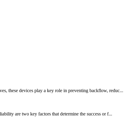
es, these devices play a key role in preventing backflow, reduc...
ability are two key factors that determine the success or f...