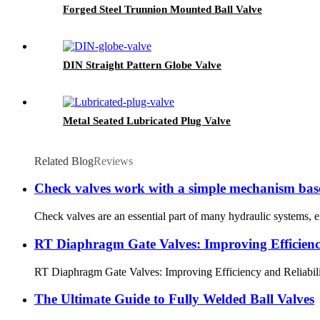
Forged Steel Trunnion Mounted Ball Valve
DIN Straight Pattern Globe Valve
Metal Seated Lubricated Plug Valve
Related Blog
Reviews
Check valves work with a simple mechanism based 
Check valves are an essential part of many hydraulic systems, e
RT Diaphragm Gate Valves: Improving Efficiency 
RT Diaphragm Gate Valves: Improving Efficiency and Reliability in
The Ultimate Guide to Fully Welded Ball Valves