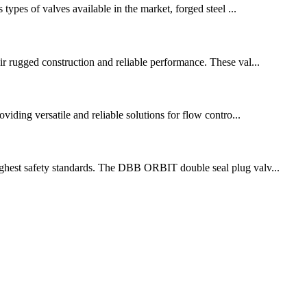
 types of valves available in the market, forged steel ...
eir rugged construction and reliable performance. These val...
oviding versatile and reliable solutions for flow contro...
 highest safety standards. The DBB ORBIT double seal plug valv...