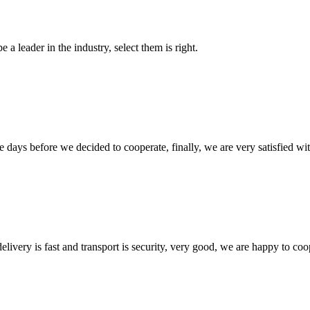
 a leader in the industry, select them is right.
days before we decided to cooperate, finally, we are very satisfied wit
elivery is fast and transport is security, very good, we are happy to c