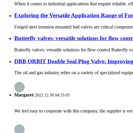
When it comes to industrial applications that require reliable, ef
Exploring the Versatile Application Range of For
Forged steel trunnion mounted ball valves are critical component
Butterfly valves: versatile solutions for flow contr
Butterfly valves: versatile solutions for flow control Butterfly v
DBB ORBIT Double Seal Plug Valve: Improving E
The oil and gas industry relies on a variety of specialized equ
Margaret
2022.12.30 04:53:05
We feel easy to cooperate with this company, the supplier is ve