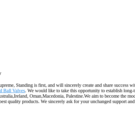
y
supreme, Standing is first, and will sincerely create and share success w
 Ball Valves
. We would like to take this opportunity to establish long-
Australia,Ireland, Oman,Macedonia, Palestine.We aim to become the mode
 best quality products. We sincerely ask for your unchanged support an