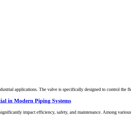
trial applications. The valve is specifically designed to control the flo
ial in Modern Piping Systems
 significantly impact efficiency, safety, and maintenance. Among various