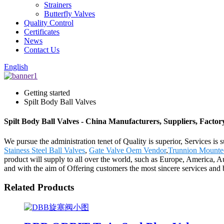
Strainers
Butterfly Valves
Quality Control
Certificates
News
Contact Us
English
Getting started
Spilt Body Ball Valves
Spilt Body Ball Valves - China Manufacturers, Suppliers, Factor
We pursue the administration tenet of Quality is superior, Services is 
Stainess Steel Ball Valves
,
Gate Valve Oem Vendor
,
Trunnion Mounted
product will supply to all over the world, such as Europe, America, 
and with the aim of Offering customers the most sincere services and
Related Products