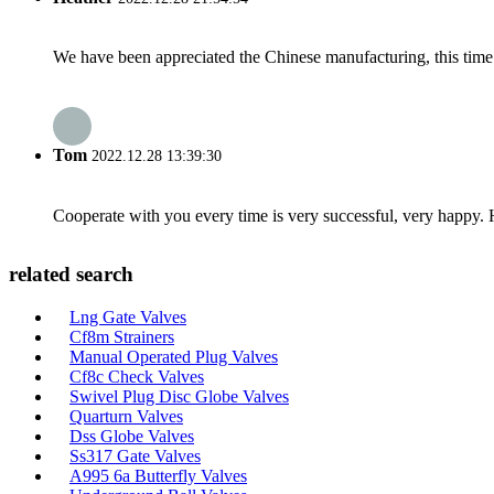
We have been appreciated the Chinese manufacturing, this time a
Tom
2022.12.28 13:39:30
Cooperate with you every time is very successful, very happy.
related search
Lng Gate Valves
Cf8m Strainers
Manual Operated Plug Valves
Cf8c Check Valves
Swivel Plug Disc Globe Valves
Quarturn Valves
Dss Globe Valves
Ss317 Gate Valves
A995 6a Butterfly Valves