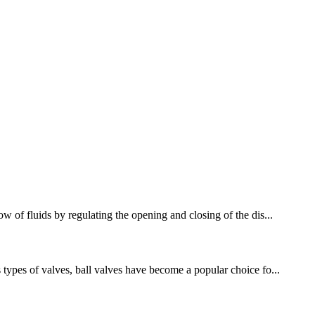
w of fluids by regulating the opening and closing of the dis...
 types of valves, ball valves have become a popular choice fo...