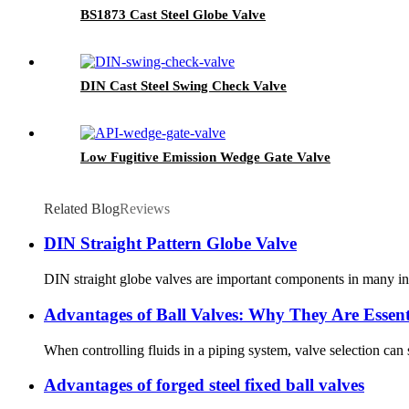
BS1873 Cast Steel Globe Valve
DIN Cast Steel Swing Check Valve
Low Fugitive Emission Wedge Gate Valve
Related Blog
Reviews
DIN Straight Pattern Globe Valve
DIN straight globe valves are important components in many indus
Advantages of Ball Valves: Why They Are Essent
When controlling fluids in a piping system, valve selection can
Advantages of forged steel fixed ball valves