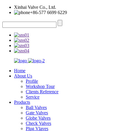
Xinhai Valve Co., Ltd.
+86-577 6699 6229
Home
About Us
Profile
Workshop Tour
Clients Reference
Service
Products
Ball Valves
Gate Valves
Globe Valves
Check Valves
Plug Vlaves