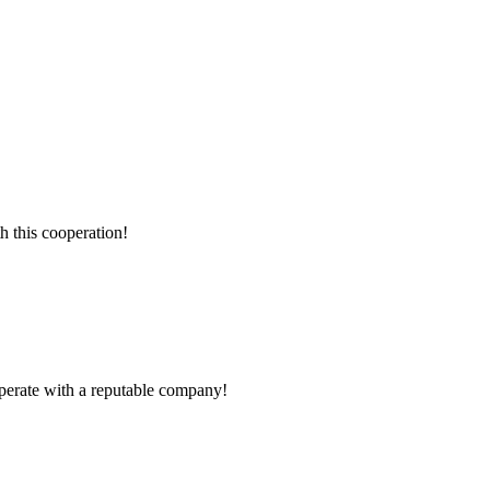
h this cooperation!
ooperate with a reputable company!