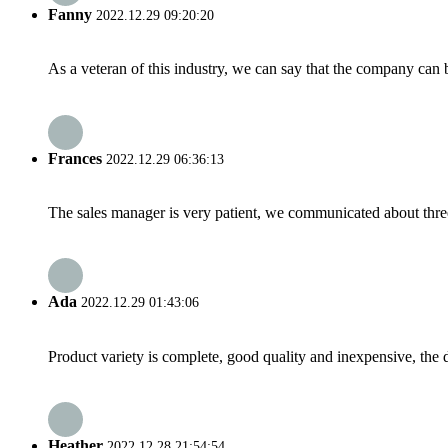
Fanny
2022.12.29 09:20:20
As a veteran of this industry, we can say that the company can be
Frances
2022.12.29 06:36:13
The sales manager is very patient, we communicated about three 
Ada
2022.12.29 01:43:06
Product variety is complete, good quality and inexpensive, the d
Heather
2022.12.28 21:54:54