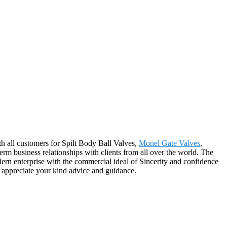
ith all customers for Spilt Body Ball Valves,
Monel Gate Valves
,
term business relationships with clients from all over the world. The
rn enterprise with the commercial ideal of Sincerity and confidence
d appreciate your kind advice and guidance.