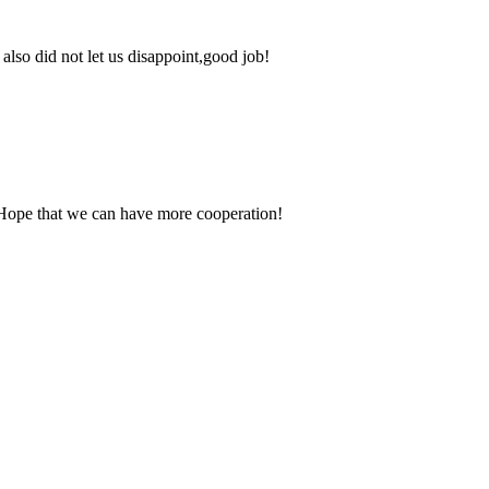
lso did not let us disappoint,good job!
 Hope that we can have more cooperation!