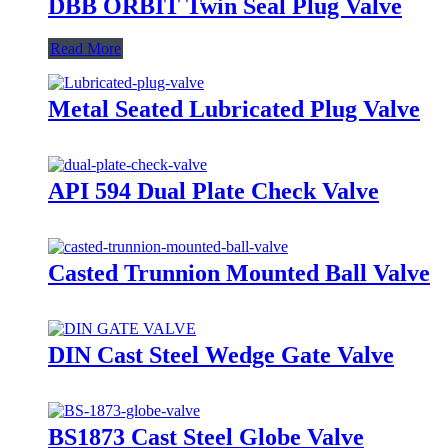
DBB ORBIT Twin Seal Plug Valve
Read More
Metal Seated Lubricated Plug Valve
API 594 Dual Plate Check Valve
Casted Trunnion Mounted Ball Valve
DIN Cast Steel Wedge Gate Valve
BS1873 Cast Steel Globe Valve