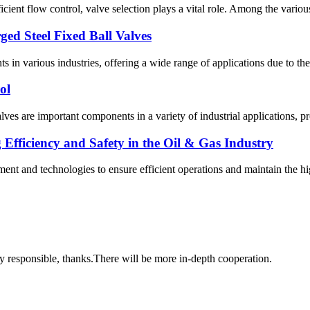
ficient flow control, valve selection plays a vital role. Among the various
ged Steel Fixed Ball Valves
s in various industries, offering a wide range of applications due to th
ol
alves are important components in a variety of industrial applications, pr
fficiency and Safety in the Oil & Gas Industry
ipment and technologies to ensure efficient operations and maintain the
ry responsible, thanks.There will be more in-depth cooperation.