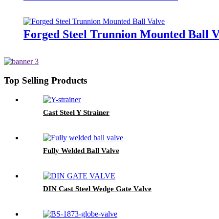
Forged Steel Trunnion Mounted Ball V
Top Selling Products
Cast Steel Y Strainer
Fully Welded Ball Valve
DIN Cast Steel Wedge Gate Valve