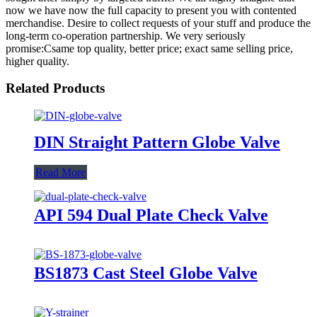
now we have now the full capacity to present you with contented
merchandise. Desire to collect requests of your stuff and produce the
long-term co-operation partnership. We very seriously
promise:Csame top quality, better price; exact same selling price,
higher quality.
Related Products
DIN Straight Pattern Globe Valve
Read More
API 594 Dual Plate Check Valve
BS1873 Cast Steel Globe Valve