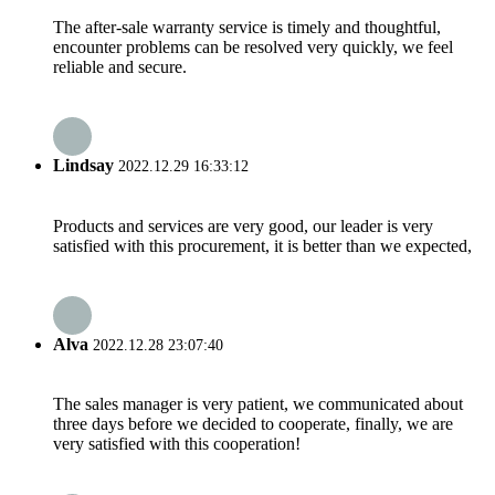
The after-sale warranty service is timely and thoughtful,
encounter problems can be resolved very quickly, we feel
reliable and secure.
Lindsay
2022.12.29 16:33:12
Products and services are very good, our leader is very
satisfied with this procurement, it is better than we expected,
Alva
2022.12.28 23:07:40
The sales manager is very patient, we communicated about
three days before we decided to cooperate, finally, we are
very satisfied with this cooperation!