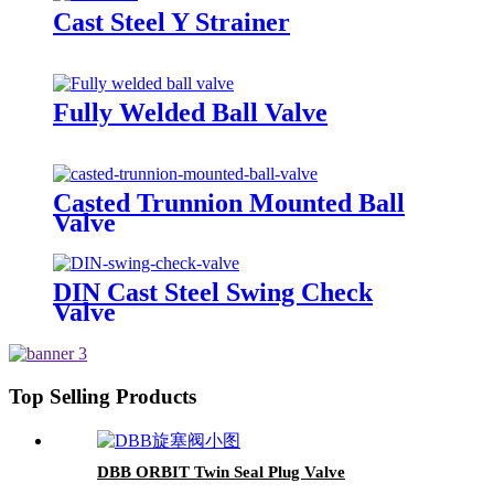
Cast Steel Y Strainer
Fully Welded Ball Valve
Casted Trunnion Mounted Ball
Valve
DIN Cast Steel Swing Check
Valve
Top Selling Products
DBB ORBIT Twin Seal Plug Valve