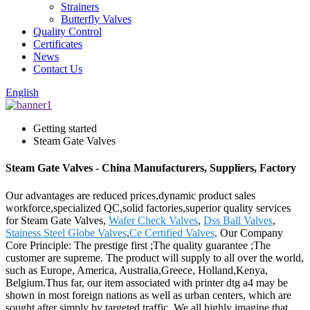
Strainers
Butterfly Valves
Quality Control
Certificates
News
Contact Us
English
Getting started
Steam Gate Valves
Steam Gate Valves - China Manufacturers, Suppliers, Factory
Our advantages are reduced prices,dynamic product sales
workforce,specialized QC,solid factories,superior quality services
for Steam Gate Valves,
Wafer Check Valves
,
Dss Ball Valves
,
Stainess Steel Globe Valves
,
Ce Certified Valves
. Our Company
Core Principle: The prestige first ;The quality guarantee ;The
customer are supreme. The product will supply to all over the world,
such as Europe, America, Australia,Greece, Holland,Kenya,
Belgium.Thus far, our item associated with printer dtg a4 may be
shown in most foreign nations as well as urban centers, which are
sought after simply by targeted traffic. We all highly imagine that