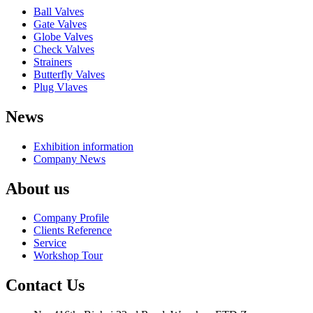
Ball Valves
Gate Valves
Globe Valves
Check Valves
Strainers
Butterfly Valves
Plug Vlaves
News
Exhibition information
Company News
About us
Company Profile
Clients Reference
Service
Workshop Tour
Contact Us