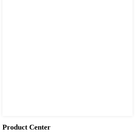
Product Center