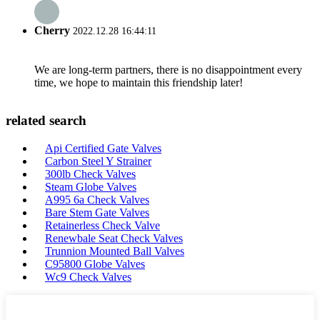
Cherry
2022.12.28 16:44:11
We are long-term partners, there is no disappointment every
time, we hope to maintain this friendship later!
related search
Api Certified Gate Valves
Carbon Steel Y Strainer
300lb Check Valves
Steam Globe Valves
A995 6a Check Valves
Bare Stem Gate Valves
Retainerless Check Valve
Renewbale Seat Check Valves
Trunnion Mounted Ball Valves
C95800 Globe Valves
Wc9 Check Valves