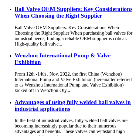
Ball Valve OEM Suppliers: Key Considerations
When Choosing the Right Supplier
Ball Valve OEM Suppliers: Key Considerations When
Choosing the Right Supplier When purchasing ball valves for
industrial needs, finding a reliable OEM supplier is critical.
High-quality ball valve...
Wenzhou International Pump & Valve
Exhibition
From 12th -14th , Nov. 2022, the first China (Wenzhou)
International Pump and Valve Exhibition (hereinafter referred
to as Wenzhou International Pump and Valve Exhibition)
kicked off in Wenzhou Oly...
Advantages of using fully welded ball valves in
industrial applications
In the field of industrial valves, fully welded ball valves are
becoming increasingly popular due to their numerous
advantages and benefits. These valves can withstand high