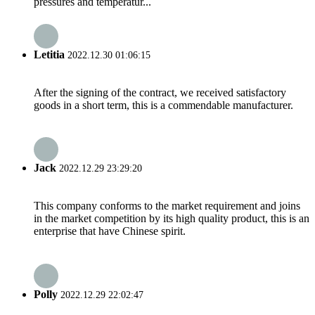
pressures and temperatur...
Letitia
2022.12.30 01:06:15
After the signing of the contract, we received satisfactory
goods in a short term, this is a commendable manufacturer.
Jack
2022.12.29 23:29:20
This company conforms to the market requirement and joins
in the market competition by its high quality product, this is an
enterprise that have Chinese spirit.
Polly
2022.12.29 22:02:47