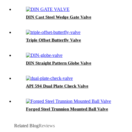
DIN Cast Steel Wedge Gate Valve
Triple Offset Butterfly Valve
DIN Straight Pattern Globe Valve
API 594 Dual Plate Check Valve
Forged Steel Trunnion Mounted Ball Valve
Related Blog
Reviews