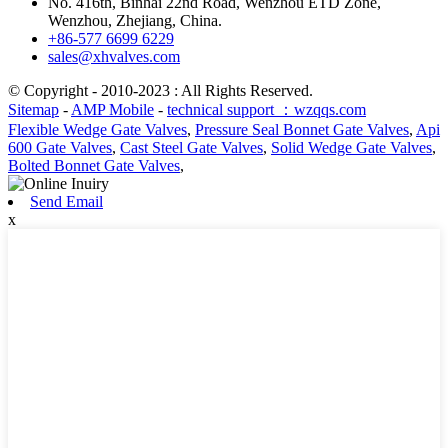
No. 416th, Binhai 22nd Road, Wenzhou ETD Zone,
Wenzhou, Zhejiang, China.
+86-577 6699 6229
sales@xhvalves.com
© Copyright - 2010-2023 : All Rights Reserved.
Sitemap
-
AMP Mobile
-
technical support ：wzqqs.com
Flexible Wedge Gate Valves
,
Pressure Seal Bonnet Gate Valves
,
Api
600 Gate Valves
,
Cast Steel Gate Valves
,
Solid Wedge Gate Valves
,
Bolted Bonnet Gate Valves
,
Send Email
x