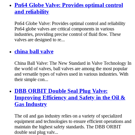
Pn64 Globe Valve: Provides optimal control
and reliability
Pn64 Globe Valve: Provides optimal control and reliability
Pn64 globe valves are critical components in various
industries, providing precise control of fluid flow. These
valves are designed to re...
china ball valve
China Ball Valve: The New Standard in Valve Technology In
the world of valves, ball valves are among the most popular
and versatile types of valves used in various industries. With
their simple con...
DBB ORBIT Double Seal Plug Valve:
Improving Efficiency and Safety in the Oil &
Gas Industry
The oil and gas industry relies on a variety of specialized
equipment and technologies to ensure efficient operations and
maintain the highest safety standards. The DBB ORBIT
double seal plug valv...