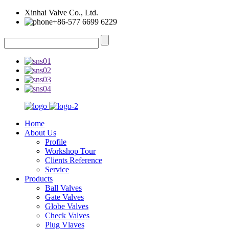
Xinhai Valve Co., Ltd.
+86-577 6699 6229
Home
About Us
Profile
Workshop Tour
Clients Reference
Service
Products
Ball Valves
Gate Valves
Globe Valves
Check Valves
Plug Vlaves