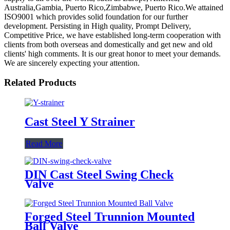
Australia,Gambia, Puerto Rico,Zimbabwe, Puerto Rico.We attained
ISO9001 which provides solid foundation for our further
development. Persisting in High quality, Prompt Delivery,
Competitive Price, we have established long-term cooperation with
clients from both overseas and domestically and get new and old
clients' high comments. It is our great honor to meet your demands.
We are sincerely expecting your attention.
Related Products
Cast Steel Y Strainer
Read More
DIN Cast Steel Swing Check
Valve
Forged Steel Trunnion Mounted
Ball Valve