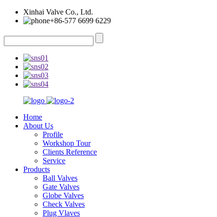
Xinhai Valve Co., Ltd.
+86-577 6699 6229
Home
About Us
Profile
Workshop Tour
Clients Reference
Service
Products
Ball Valves
Gate Valves
Globe Valves
Check Valves
Plug Vlaves