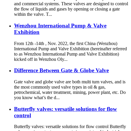
and commercial systems. These valves are designed to control
the flow of liquids and gases by opening or closing a gate
within the valve. T...
Wenzhou International Pump & Valve
Exhibition
From 12th -14th , Nov. 2022, the first China (Wenzhou)
International Pump and Valve Exhibition (hereinafter referred
to as Wenzhou International Pump and Valve Exhibition)
kicked off in Wenzhou Oly...
Difference Between Gate & Globe Valve
Gate valve and globe valve are both multi turn valves, and is
the most commonly used valve types in oil & gas,
petrochemical, water treatment, mining, power plant, etc. Do
you know what’s the d...
Butterfly valves: versatile solutions for flow
control
Butterfly valves: versatile solutions for flow control Butterfly