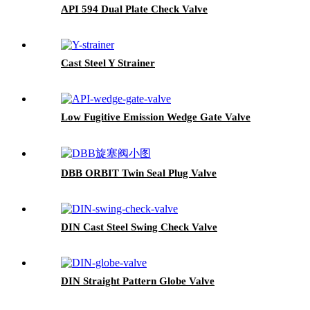
API 594 Dual Plate Check Valve
Cast Steel Y Strainer
Low Fugitive Emission Wedge Gate Valve
DBB ORBIT Twin Seal Plug Valve
DIN Cast Steel Swing Check Valve
DIN Straight Pattern Globe Valve