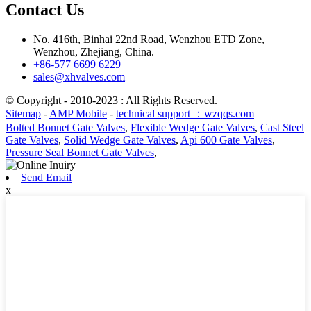
Contact Us
No. 416th, Binhai 22nd Road, Wenzhou ETD Zone,
Wenzhou, Zhejiang, China.
+86-577 6699 6229
sales@xhvalves.com
© Copyright - 2010-2023 : All Rights Reserved.
Sitemap
-
AMP Mobile
-
technical support ：wzqqs.com
Bolted Bonnet Gate Valves
,
Flexible Wedge Gate Valves
,
Cast Steel
Gate Valves
,
Solid Wedge Gate Valves
,
Api 600 Gate Valves
,
Pressure Seal Bonnet Gate Valves
,
Send Email
x