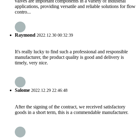
valves are important components in a variety of industrial
applications, providing versatile and reliable solutions for flow
contro...
Raymond
2022.12.30 00:32:39
It's really lucky to find such a professional and responsible
manufacturer, the product quality is good and delivery is
timely, very nice.
Salome
2022.12.29 22:46:48
After the signing of the contract, we received satisfactory
goods in a short term, this is a commendable manufacturer.