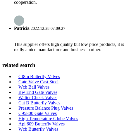
cooperation.
Patricia
2022.12.28 07:09:27
This supplier offers high quality but low price products, it is
really a nice manufacturer and business partner.
related search
Cf8m Butterfly Valves
Gate Valve Cast Steel
Wcb Ball Valves
Bw End Gate Valves
Wafter Check Valves
Cat B Butterfly Valves
Pressure Balance Plug Valves
C95800 Gate Valves
High Temperature Globe Valves
Api 609 Butterfly Valves
Wcb Butterfly Valves