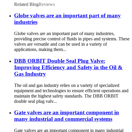
Related Blog
Reviews
Globe valves are an important part of many
industries
Globe valves are an important part of many industries,
providing precise control of fluids in pipes and systems. These
valves are versatile and can be used in a variety of
applications, making them...
DBB ORBIT Double Seal Plug Valve:
Improving Efficiency and Safety in the Oil &
Gas Industry
The oil and gas industry relies on a variety of specialized
equipment and technologies to ensure efficient operations and
maintain the highest safety standards. The DBB ORBIT
double seal plug valv...
Gate valves are an important component in
many industrial and commercial systems
Gate valves are an important component in many industrial