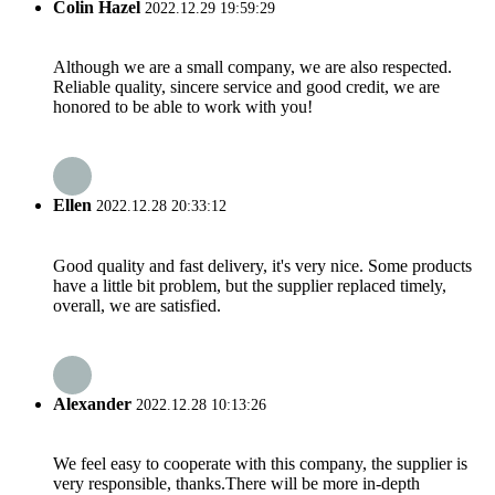
Colin Hazel
2022.12.29 19:59:29
Although we are a small company, we are also respected.
Reliable quality, sincere service and good credit, we are
honored to be able to work with you!
Ellen
2022.12.28 20:33:12
Good quality and fast delivery, it's very nice. Some products
have a little bit problem, but the supplier replaced timely,
overall, we are satisfied.
Alexander
2022.12.28 10:13:26
We feel easy to cooperate with this company, the supplier is
very responsible, thanks.There will be more in-depth