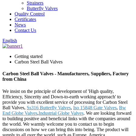
Strainers
Butterfly Valves
Quality Control
Certificates
News
Contact Us
English
Getting started
Carbon Steel Ball Valves
Carbon Steel Ball Valves - Manufacturers, Suppliers, Factory
from China
We insist on the principle of development of 'High quality,
Efficiency, Sincerity and Down-to-earth working approach' to
provide you with excellent service of processing for Carbon Steel
Ball Valves,
Ss316 Butterfly Valves
,
Iso 15848 Gate Valves
,
Bw
End Globe Valves
,
Industrial Globe Valves
. We are looking forward
to building positive and beneficial links with the companies around
the world. We warmly welcome you to contact us to begin
discussions on how we can bring this into being. The product will
supply to all over the world, such as Europe, America,