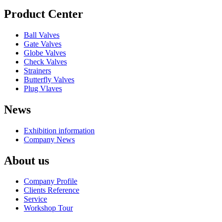
Product Center
Ball Valves
Gate Valves
Globe Valves
Check Valves
Strainers
Butterfly Valves
Plug Vlaves
News
Exhibition information
Company News
About us
Company Profile
Clients Reference
Service
Workshop Tour