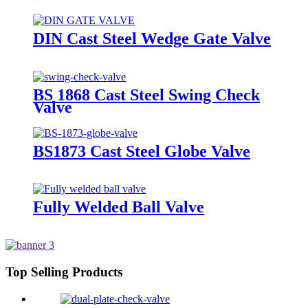
DIN Cast Steel Wedge Gate Valve
BS 1868 Cast Steel Swing Check
Valve
BS1873 Cast Steel Globe Valve
Fully Welded Ball Valve
Top Selling Products