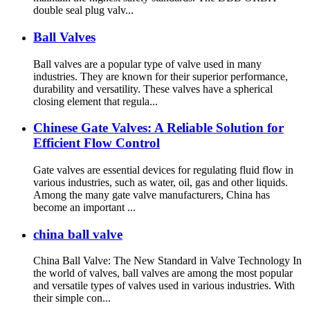
double seal plug valv...
Ball Valves
Ball valves are a popular type of valve used in many
industries. They are known for their superior performance,
durability and versatility. These valves have a spherical
closing element that regula...
Chinese Gate Valves: A Reliable Solution for
Efficient Flow Control
Gate valves are essential devices for regulating fluid flow in
various industries, such as water, oil, gas and other liquids.
Among the many gate valve manufacturers, China has
become an important ...
china ball valve
China Ball Valve: The New Standard in Valve Technology In
the world of valves, ball valves are among the most popular
and versatile types of valves used in various industries. With
their simple con...