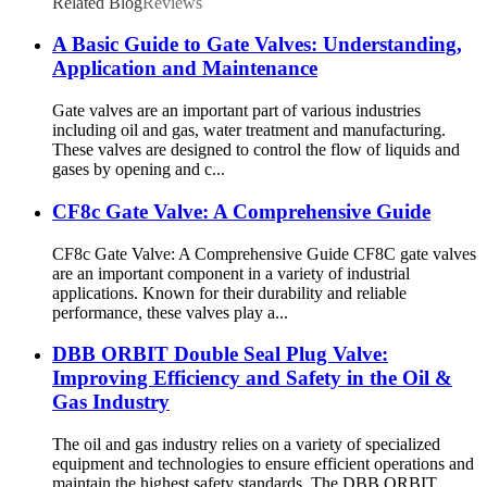
Related Blog
Reviews
A Basic Guide to Gate Valves: Understanding,
Application and Maintenance
Gate valves are an important part of various industries
including oil and gas, water treatment and manufacturing.
These valves are designed to control the flow of liquids and
gases by opening and c...
CF8c Gate Valve: A Comprehensive Guide
CF8c Gate Valve: A Comprehensive Guide CF8C gate valves
are an important component in a variety of industrial
applications. Known for their durability and reliable
performance, these valves play a...
DBB ORBIT Double Seal Plug Valve:
Improving Efficiency and Safety in the Oil &
Gas Industry
The oil and gas industry relies on a variety of specialized
equipment and technologies to ensure efficient operations and
maintain the highest safety standards. The DBB ORBIT