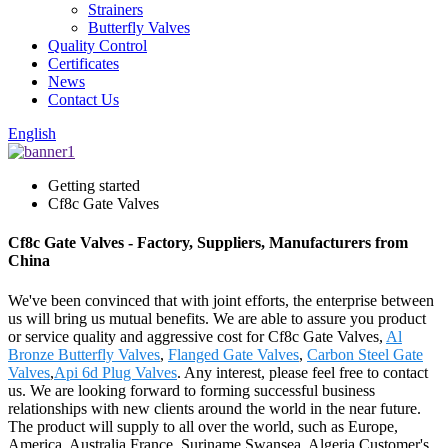
Strainers
Butterfly Valves
Quality Control
Certificates
News
Contact Us
English
Getting started
Cf8c Gate Valves
Cf8c Gate Valves - Factory, Suppliers, Manufacturers from
China
We've been convinced that with joint efforts, the enterprise between
us will bring us mutual benefits. We are able to assure you product
or service quality and aggressive cost for Cf8c Gate Valves,
Al
Bronze Butterfly Valves
,
Flanged Gate Valves
,
Carbon Steel Gate
Valves
,
Api 6d Plug Valves
. Any interest, please feel free to contact
us. We are looking forward to forming successful business
relationships with new clients around the world in the near future.
The product will supply to all over the world, such as Europe,
America, Australia,France, Suriname,Swansea, Algeria.Customer's