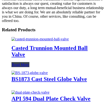
satisfaction is always our quest, creating value for customers is
always our duty, a long term mutual-beneficial business relationship
is what we are doing for. We are an absolutely reliable partner for
you in China. Of course, other services, like consulting, can be
offered too.
Related Products
Casted Trunnion Mounted Ball
Valve
Read More
BS1873 Cast Steel Globe Valve
API 594 Dual Plate Check Valve