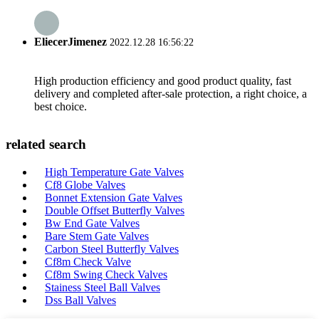
EliecerJimenez
2022.12.28 16:56:22
High production efficiency and good product quality, fast
delivery and completed after-sale protection, a right choice, a
best choice.
related search
High Temperature Gate Valves
Cf8 Globe Valves
Bonnet Extension Gate Valves
Double Offset Butterfly Valves
Bw End Gate Valves
Bare Stem Gate Valves
Carbon Steel Butterfly Valves
Cf8m Check Valve
Cf8m Swing Check Valves
Stainess Steel Ball Valves
Dss Ball Valves