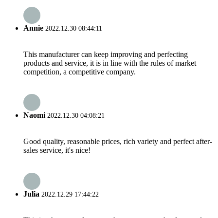
Annie
2022.12.30 08:44:11
This manufacturer can keep improving and perfecting
products and service, it is in line with the rules of market
competition, a competitive company.
Naomi
2022.12.30 04:08:21
Good quality, reasonable prices, rich variety and perfect after-
sales service, it's nice!
Julia
2022.12.29 17:44:22