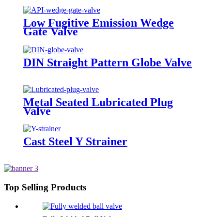
Low Fugitive Emission Wedge
Gate Valve
DIN Straight Pattern Globe Valve
Metal Seated Lubricated Plug
Valve
Cast Steel Y Strainer
Top Selling Products