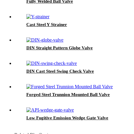
Fully Welded Ball Valve
Cast Steel Y Strainer
DIN Straight Pattern Globe Valve
DIN Cast Steel Swing Check Valve
Forged Steel Trunnion Mounted Ball Valve
Low Fugitive Emission Wedge Gate Valve