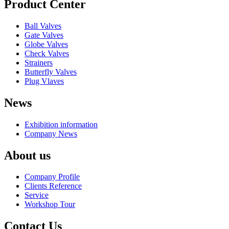
Product Center
Ball Valves
Gate Valves
Globe Valves
Check Valves
Strainers
Butterfly Valves
Plug Vlaves
News
Exhibition information
Company News
About us
Company Profile
Clients Reference
Service
Workshop Tour
Contact Us