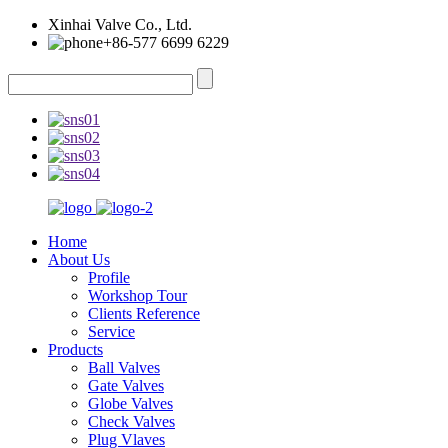
Xinhai Valve Co., Ltd.
+86-577 6699 6229
Home
About Us
Profile
Workshop Tour
Clients Reference
Service
Products
Ball Valves
Gate Valves
Globe Valves
Check Valves
Plug Vlaves