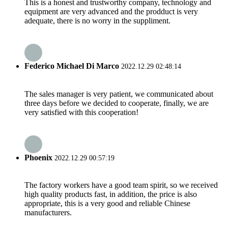
This is a honest and trustworthy company, technology and
equipment are very advanced and the prodduct is very
adequate, there is no worry in the suppliment.
Federico Michael Di Marco
2022.12.29 02:48:14
The sales manager is very patient, we communicated about
three days before we decided to cooperate, finally, we are
very satisfied with this cooperation!
Phoenix
2022.12.29 00:57:19
The factory workers have a good team spirit, so we received
high quality products fast, in addition, the price is also
appropriate, this is a very good and reliable Chinese
manufacturers.