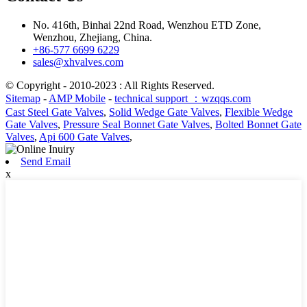
No. 416th, Binhai 22nd Road, Wenzhou ETD Zone,
Wenzhou, Zhejiang, China.
+86-577 6699 6229
sales@xhvalves.com
© Copyright - 2010-2023 : All Rights Reserved.
Sitemap
-
AMP Mobile
-
technical support ：wzqqs.com
Cast Steel Gate Valves
,
Solid Wedge Gate Valves
,
Flexible Wedge
Gate Valves
,
Pressure Seal Bonnet Gate Valves
,
Bolted Bonnet Gate
Valves
,
Api 600 Gate Valves
,
Send Email
x